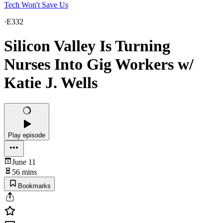
Tech Won't Save Us
·
E332
Silicon Valley Is Turning
Nurses Into Gig Workers w/
Katie J. Wells
Play episode
June 11
56 mins
Bookmarks