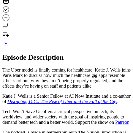
Episode Description
The Uber model is finally coming for healthcare. Katie J. Wells joins
Paris Marx to discuss how much the healthcare gig apps resemble
Uber’s rollout, why they aren’t being properly regulated, and the
effects they’re having on staff and patients alike.
Katie J. Wells is a Senior Fellow at AI Now Institute and a co-author
of
Disrupting D.C.: The Rise of Uber and the Fall of the City
.
Tech Won’t Save Us offers a critical perspective on tech, its
worldview, and wider society with the goal of inspiring people to
demand better tech and a better world. Support the show on
Patreon
.
The podcast is made in partnership with
The Nation
. Production is