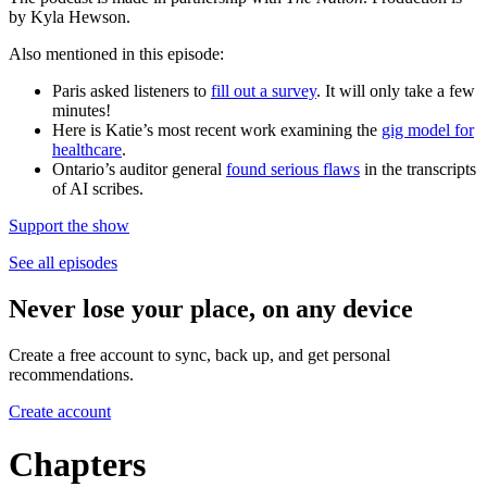
by Kyla Hewson.
Also mentioned in this episode:
Paris asked listeners to
fill out a survey
. It will only take a few
minutes!
Here is Katie’s most recent work examining the
gig model for
healthcare
.
Ontario’s auditor general
found serious flaws
in the transcripts
of AI scribes.
Support the show
See all episodes
Never lose your place, on any device
Create a free account to sync, back up, and get personal
recommendations.
Create account
Chapters