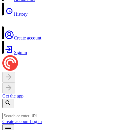
History
Create account
Sign in
Get the app
Create account
Log in