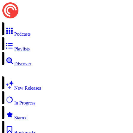
Podcasts
Playlists
Discover
New Releases
In Progress
Starred
Bookmarks