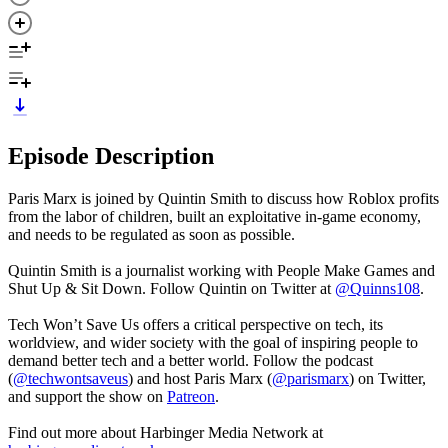
Episode Description
Paris Marx is joined by Quintin Smith to discuss how Roblox profits
from the labor of children, built an exploitative in-game economy,
and needs to be regulated as soon as possible.
Quintin Smith is a journalist working with People Make Games and
Shut Up & Sit Down. Follow Quintin on Twitter at
@Quinns108
.
Tech Won’t Save Us offers a critical perspective on tech, its
worldview, and wider society with the goal of inspiring people to
demand better tech and a better world. Follow the podcast
(
@techwontsaveus
) and host Paris Marx (
@parismarx
) on Twitter,
and support the show on
Patreon
.
Find out more about Harbinger Media Network at