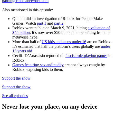
harbingermedianetwork.com
.
Also mentioned in this episode:
Quintin did an investigation of Roblox for People Make
Games. Watch
part 1
and
part 2
.
Roblox went public on March 9, 2021, hitting
a valuation of
$45 billion
. It’s now over $50 billion and benefiting from the
metaverse hype.
More than half of
US kids and teens under 16
are on Roblox.
It’s estimated that half the platform’s users globally are
under
13 years old
.
Cecilia D’Anastasio reported on
fascist role-playing games
in
Roblox.
Games featuring sex and nudity
are not always caught by
Roblox, exposing kids to them.
Support the show
Support the show
See all episodes
Never lose your place, on any device