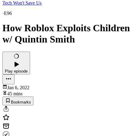
Tech Won't Save Us
·
E96
How Roblox Exploits Children
w/ Quintin Smith
Play episode
Jan 6, 2022
45 mins
Bookmarks