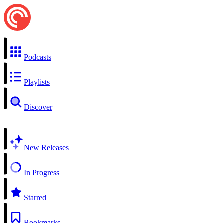
Podcasts
Playlists
Discover
New Releases
In Progress
Starred
Bookmarks