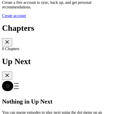
Create a free account to sync, back up, and get personal
recommendations.
Create account
Chapters
0 Chapters
Up Next
Nothing in Up Next
You can queue episodes to play next using the dot menu on an