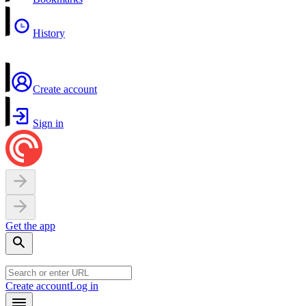
History
Create account
Sign in
Get the app
Create account
Log in