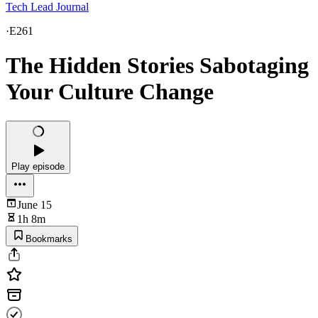
Tech Lead Journal
·
E261
The Hidden Stories Sabotaging
Your Culture Change
Play episode
June 15
1h 8m
Bookmarks