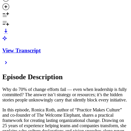
View Transcript
Episode Description
Why do 70% of change efforts fail — even when leadership is fully
committed? The answer isn’t strategy or resources; it’s the hidden
stories people unknowingly carry that silently block every initiative.
In this episode, Ronica Roth, author of “Practice Makes Culture”
and co-founder of The Welcome Elephant, shares a practical
framework for creating lasting organizational change. Drawing on
25 years of experience helping teams and companies transform, she
explains why culture declarations and vision speeches alone never