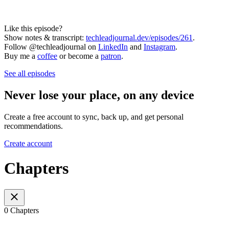
Like this episode?
Show notes & transcript:
techleadjournal.dev/episodes/261
.
Follow @techleadjournal on
LinkedIn
and
Instagram
.
Buy me a
coffee
or become a
patron
.
See all episodes
Never lose your place, on any device
Create a free account to sync, back up, and get personal
recommendations.
Create account
Chapters
0 Chapters