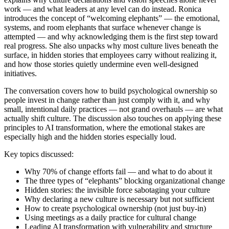
work — and what leaders at any level can do instead. Ronica
introduces the concept of “welcoming elephants” — the emotional,
systems, and room elephants that surface whenever change is
attempted — and why acknowledging them is the first step toward
real progress. She also unpacks why most culture lives beneath the
surface, in hidden stories that employees carry without realizing it,
and how those stories quietly undermine even well-designed
initiatives.
The conversation covers how to build psychological ownership so
people invest in change rather than just comply with it, and why
small, intentional daily practices — not grand overhauls — are what
actually shift culture. The discussion also touches on applying these
principles to AI transformation, where the emotional stakes are
especially high and the hidden stories especially loud.
Key topics discussed:
Why 70% of change efforts fail — and what to do about it
The three types of “elephants” blocking organizational change
Hidden stories: the invisible force sabotaging your culture
Why declaring a new culture is necessary but not sufficient
How to create psychological ownership (not just buy-in)
Using meetings as a daily practice for cultural change
Leading AI transformation with vulnerability and structure