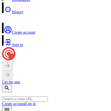
History
Create account
Sign in
Get the app
Create account
Log in