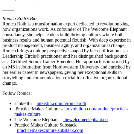
_____
Ronica Roth’s Bio
Ronica Roth is a transformation expert dedicated to revolutionizing
how organizations work. As cofounder of The Welcome Elephant
consultancy, she helps leaders build thriving cultures where both
business results and human potential flourish. With deep expertise in
product management, business agility, and organizational change,
Ronica brings a unique perspective shaped by her certification as a
Leadership Circle® practitioner and her distinguished background
as a Certified Scrum Trainer Emeritus. Her approach is informed by
an MS in Journalism from Northwestern University and enriched by
her earlier career in newspapers, giving her exceptional skills in
storytelling and communication crucial for effective organizational
change.
Follow Ronica:
LinkedIn –
linkedin.com/in/ronicaroth
Practice Makes Culture –
itrevolution.com/product/practice-
makes-culture
The Welcome Elephant –
thewelcomeelephant.co
Practice Makes Culture Substack
-
practicemakesculture.substack.com