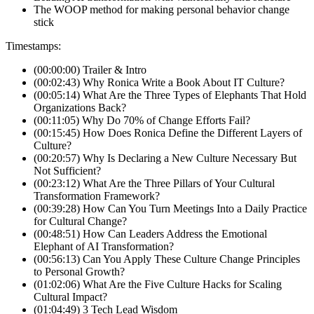
The WOOP method for making personal behavior change
stick
Timestamps:
(00:00:00) Trailer & Intro
(00:02:43) Why Ronica Write a Book About IT Culture?
(00:05:14) What Are the Three Types of Elephants That Hold
Organizations Back?
(00:11:05) Why Do 70% of Change Efforts Fail?
(00:15:45) How Does Ronica Define the Different Layers of
Culture?
(00:20:57) Why Is Declaring a New Culture Necessary But
Not Sufficient?
(00:23:12) What Are the Three Pillars of Your Cultural
Transformation Framework?
(00:39:28) How Can You Turn Meetings Into a Daily Practice
for Cultural Change?
(00:48:51) How Can Leaders Address the Emotional
Elephant of AI Transformation?
(00:56:13) Can You Apply These Culture Change Principles
to Personal Growth?
(01:02:06) What Are the Five Culture Hacks for Scaling
Cultural Impact?
(01:04:49) 3 Tech Lead Wisdom