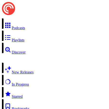
Podcasts
Playlists
Discover
New Releases
In Progress
Starred
Bookmarks