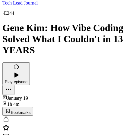
Tech Lead Journal
·
E244
Gene Kim: How Vibe Coding
Solved What I Couldn't in 13
YEARS
Play episode
January 19
1h 4m
Bookmarks