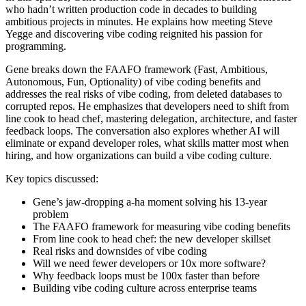
who hadn’t written production code in decades to building
ambitious projects in minutes. He explains how meeting Steve
Yegge and discovering vibe coding reignited his passion for
programming.
Gene breaks down the FAAFO framework (Fast, Ambitious,
Autonomous, Fun, Optionality) of vibe coding benefits and
addresses the real risks of vibe coding, from deleted databases to
corrupted repos. He emphasizes that developers need to shift from
line cook to head chef, mastering delegation, architecture, and faster
feedback loops. The conversation also explores whether AI will
eliminate or expand developer roles, what skills matter most when
hiring, and how organizations can build a vibe coding culture.
Key topics discussed:
Gene’s jaw-dropping a-ha moment solving his 13-year
problem
The FAAFO framework for measuring vibe coding benefits
From line cook to head chef: the new developer skillset
Real risks and downsides of vibe coding
Will we need fewer developers or 10x more software?
Why feedback loops must be 100x faster than before
Building vibe coding culture across enterprise teams