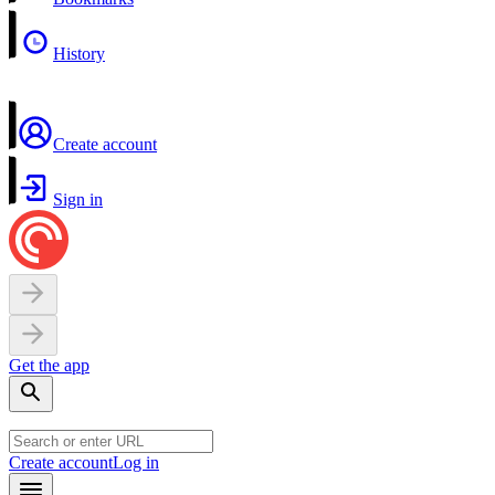
History
Create account
Sign in
Get the app
Create account
Log in