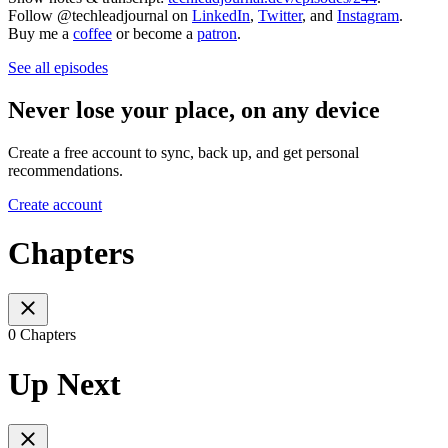
Follow @techleadjournal on
LinkedIn
,
Twitter
, and
Instagram
.
Buy me a
coffee
or become a
patron
.
See all episodes
Never lose your place, on any device
Create a free account to sync, back up, and get personal
recommendations.
Create account
Chapters
0 Chapters
Up Next