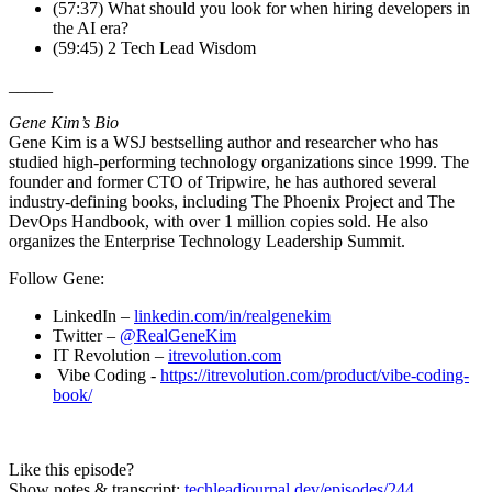
(57:37) What should you look for when hiring developers in
the AI era?
(59:45) 2 Tech Lead Wisdom
_____
Gene Kim’s Bio
Gene Kim is a WSJ bestselling author and researcher who has
studied high-performing technology organizations since 1999. The
founder and former CTO of Tripwire, he has authored several
industry-defining books, including The Phoenix Project and The
DevOps Handbook, with over 1 million copies sold. He also
organizes the Enterprise Technology Leadership Summit.
Follow Gene:
LinkedIn –
linkedin.com/in/realgenekim
Twitter –
@RealGeneKim
IT Revolution –
itrevolution.com
Vibe Coding -
https://itrevolution.com/product/vibe-coding-
book/
Like this episode?
Show notes & transcript:
techleadjournal.dev/episodes/244
.