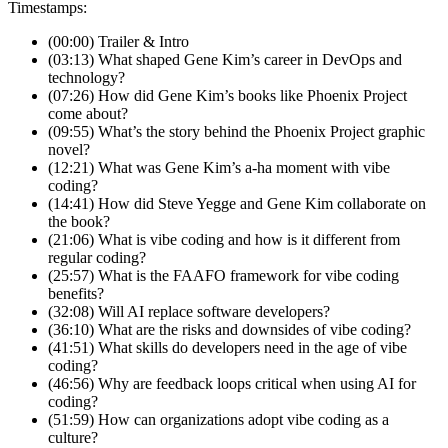
Timestamps:
(00:00) Trailer & Intro
(03:13) What shaped Gene Kim’s career in DevOps and
technology?
(07:26) How did Gene Kim’s books like Phoenix Project
come about?
(09:55) What’s the story behind the Phoenix Project graphic
novel?
(12:21) What was Gene Kim’s a-ha moment with vibe
coding?
(14:41) How did Steve Yegge and Gene Kim collaborate on
the book?
(21:06) What is vibe coding and how is it different from
regular coding?
(25:57) What is the FAAFO framework for vibe coding
benefits?
(32:08) Will AI replace software developers?
(36:10) What are the risks and downsides of vibe coding?
(41:51) What skills do developers need in the age of vibe
coding?
(46:56) Why are feedback loops critical when using AI for
coding?
(51:59) How can organizations adopt vibe coding as a
culture?