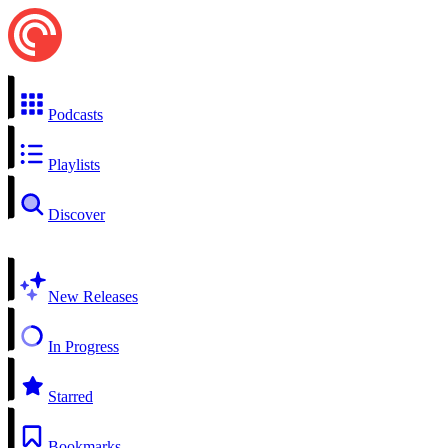
Podcasts
Playlists
Discover
New Releases
In Progress
Starred
Bookmarks