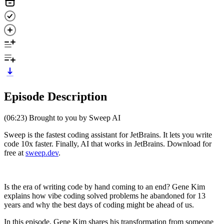
Episode Description
(06:23) Brought to you by Sweep AI
Sweep is the fastest coding assistant for JetBrains. It lets you write
code 10x faster. Finally, AI that works in JetBrains. Download for
free at
sweep.dev
.
Is the era of writing code by hand coming to an end? Gene Kim
explains how vibe coding solved problems he abandoned for 13
years and why the best days of coding might be ahead of us.
In this episode, Gene Kim shares his transformation from someone