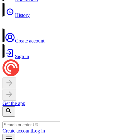
History
Create account
Sign in
Get the app
Create account
Log in