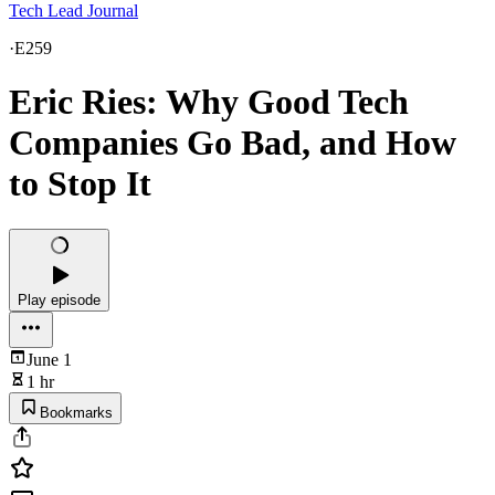
Tech Lead Journal
·
E259
Eric Ries: Why Good Tech
Companies Go Bad, and How
to Stop It
Play episode
June 1
1 hr
Bookmarks