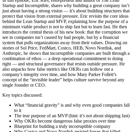
In this episode, Eric Ries, entrepreneur and author of The Lean
Startup and Incorruptible, shares why building a great company isn’t
just about having a strong vision — it’s about building structures that
protect that vision from external pressure. Eric revisits the core ideas
behind the Lean Startup and MVP, explaining how the purpose of a
minimum viable product is not to ship fast but to learn fast. He then
introduces the central thesis of his new book: that the corruption we
see in companies isn’t caused by bad people, but by a financial
system that pulls organizations away from their values. Drawing on
stories of Sol Price, FedMart, Costco, HEB, Novo Nordisk, and
Anthropic, he shows that incorruptible companies are built through a
combination of ethos — a deep operational commitment to doing
right — and structural governance that resists outside pressure. He
also unpacks how false metrics like OKRs can hollow out a
company’s integrity over time, and how Mary Parker Follett’s
concept of the “invisible leader” helps culture survive beyond any
single founder or CEO.
Key topics discussed:
What “financial gravity” is and why even good companies fall
to it
The true purpose of an MVP (hint: it’s not about shipping fast)
Why OKRs become dangerous false proxies over time
Blueprint for building a truly incorruptible company
Why Costco and Novo Nordisk resisted forces that killed