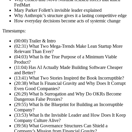
FedMart
Mary Parker Follett’s invisible leader explained
Why Anthropic’s structure gives it a lasting competitive edge
How everyday decisions become acts of systemic change
Timestamps:
(00:00) Trailer & Intro
(02:31) What Two Mega-Trends Make Lean Startup More
Relevant Than Ever?
(04:03) What Is the True Purpose of a Minimum Viable
Product?
(11:04) Has AI Actually Made Building Software Cheaper
and Better?
(13:41) What Two Stories Inspired the Book Incorruptible?
(20:38) What Is Financial Gravity and Why Does It Corrupt
Even Good Companies?
(26:29) What Is Surrogation and Why Do OKRs Become
Dangerous False Proxies?
(29:55) What Is the Blueprint for Building an Incorruptible
Company?
(33:53) What Is the Invisible Leader and How Does It Keep
Company Culture Alive?
(39:56) What Governance Structures Can Shield a
Company’s Mission from Financial Gravity?