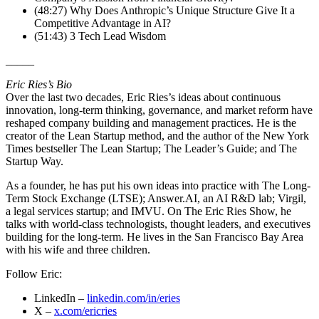
(48:27) Why Does Anthropic’s Unique Structure Give It a
Competitive Advantage in AI?
(51:43) 3 Tech Lead Wisdom
_____
Eric Ries’s Bio
Over the last two decades, Eric Ries’s ideas about continuous
innovation, long-term thinking, governance, and market reform have
reshaped company building and management practices. He is the
creator of the Lean Startup method, and the author of the New York
Times bestseller The Lean Startup; The Leader’s Guide; and The
Startup Way.
As a founder, he has put his own ideas into practice with The Long-
Term Stock Exchange (LTSE); Answer.AI, an AI R&D lab; Virgil,
a legal services startup; and IMVU. On The Eric Ries Show, he
talks with world-class technologists, thought leaders, and executives
building for the long-term. He lives in the San Francisco Bay Area
with his wife and three children.
Follow Eric:
LinkedIn –
linkedin.com/in/eries
X –
x.com/ericries