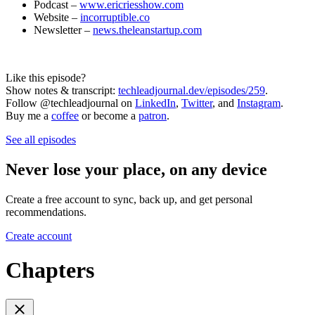
Podcast –
www.ericriesshow.com
Website –
incorruptible.co
Newsletter –
news.theleanstartup.com
Like this episode?
Show notes & transcript:
techleadjournal.dev/episodes/259
.
Follow @techleadjournal on
LinkedIn
,
Twitter
, and
Instagram
.
Buy me a
coffee
or become a
patron
.
See all episodes
Never lose your place, on any device
Create a free account to sync, back up, and get personal
recommendations.
Create account
Chapters