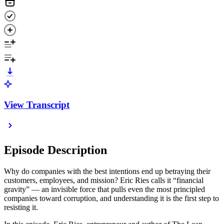
View Transcript
Episode Description
Why do companies with the best intentions end up betraying their
customers, employees, and mission? Eric Ries calls it “financial
gravity” — an invisible force that pulls even the most principled
companies toward corruption, and understanding it is the first step to
resisting it.