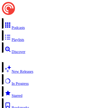
Podcasts
Playlists
Discover
New Releases
In Progress
Starred
Bookmarks