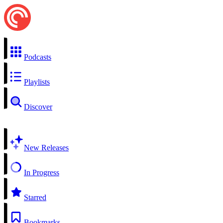
Podcasts
Playlists
Discover
New Releases
In Progress
Starred
Bookmarks