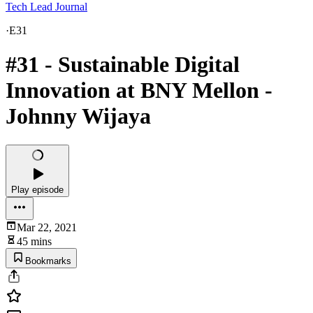
Tech Lead Journal
·
E31
#31 - Sustainable Digital
Innovation at BNY Mellon -
Johnny Wijaya
Play episode
Mar 22, 2021
45 mins
Bookmarks