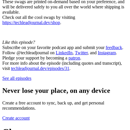
These swags are printed on-demand based on your preference, and
will be delivered safely to you all over the world where shipping is
available.
Check out all the cool swags by visiting
https://techleadjournal.dev/shop
.
Like this episode?
Subscribe on your favorite podcast app and submit your
feedback
.
Follow @techleadjournal on
LinkedIn
,
Twitter
, and
Instagram
.
Pledge your support by becoming a
patron
.
For more info about the episode (including quotes and transcript),
visit
techleadjournal.dev/episodes/31
.
See all episodes
Never lose your place, on any device
Create a free account to sync, back up, and get personal
recommendations.
Create account