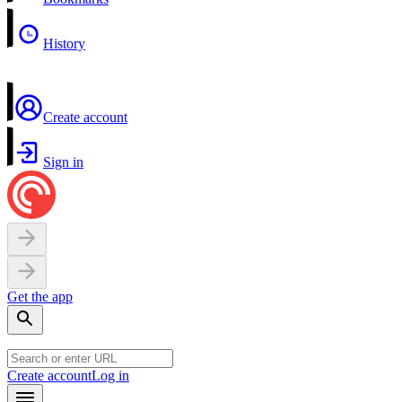
History
Create account
Sign in
Get the app
Create account
Log in