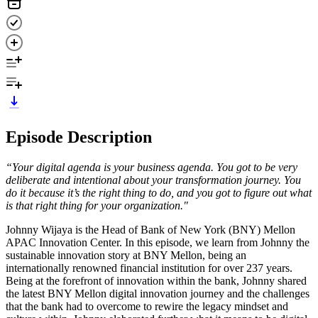
Episode Description
“Your digital agenda is your business agenda. You got to be very
deliberate and intentional about your transformation journey. You
do it because it’s the right thing to do, and you got to figure out what
is that right thing for your organization."
Johnny Wijaya is the Head of Bank of New York (BNY) Mellon
APAC Innovation Center. In this episode, we learn from Johnny the
sustainable innovation story at BNY Mellon, being an
internationally renowned financial institution for over 237 years.
Being at the forefront of innovation within the bank, Johnny shared
the latest BNY Mellon digital innovation journey and the challenges
that the bank had to overcome to rewire the legacy mindset and