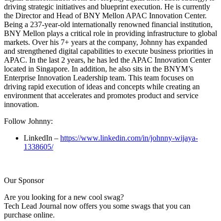
driving strategic initiatives and blueprint execution. He is currently
the Director and Head of BNY Mellon APAC Innovation Center.
Being a 237-year-old internationally renowned financial institution,
BNY Mellon plays a critical role in providing infrastructure to global
markets. Over his 7+ years at the company, Johnny has expanded
and strengthened digital capabilities to execute business priorities in
APAC. In the last 2 years, he has led the APAC Innovation Center
located in Singapore. In addition, he also sits in the BNYM’s
Enterprise Innovation Leadership team. This team focuses on
driving rapid execution of ideas and concepts while creating an
environment that accelerates and promotes product and service
innovation.
Follow Johnny:
LinkedIn –
https://www.linkedin.com/in/johnny-wijaya-
1338605/
Our Sponsor
Are you looking for a new cool swag?
Tech Lead Journal now offers you some swags that you can
purchase online.