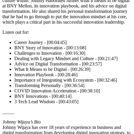
culture within. Johnny elaborated further what it means to be digital
at BNY Mellon, its innovation playbook, and his advice on digital
transformation. He also shared his personal transformation journey
that he had to go through to put the innovation mindset at his core,
which plays a critical part in his successful innovation leadership.
Listen out for:
Career Journey - [00:04:45]
BNY Story of Innovation - [00:13:08]
Challenges to Innovation - [00:16:30]
Dealing with Legacy Mindset and Culture - [00:21:47]
Advice on Digital Transformation - [00:23:57]
What It Means to be Digital - [00:26:39]
Innovation Playbook - [00:28:46]
Importance of Integrating with Ecosystem - [00:32:46]
Transforming Personally - [00:36:54]
COVID Innovation Acceleration - [00:38:10]
BNY Innovations - [00:40:14]
3 Tech Lead Wisdom - [00:43:05]
_____
Johnny Wijaya’s Bio
Johnny Wijaya has over 18 years of experience in business and
digital transformation from developing digital innovation strategy, to