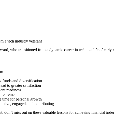
om a tech industry veteran!
oward, who transitioned from a dynamic career in tech to a life of early 
om
x funds and diversification
ad to greater satisfaction
ent readiness
y retirement
e time for personal growth
g active, engaged, and contributing
ent, don’t miss out on these valuable lessons for achieving financial in