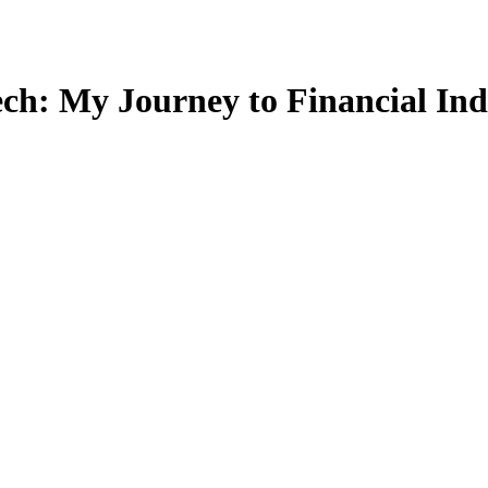
Tech: My Journey to Financial In