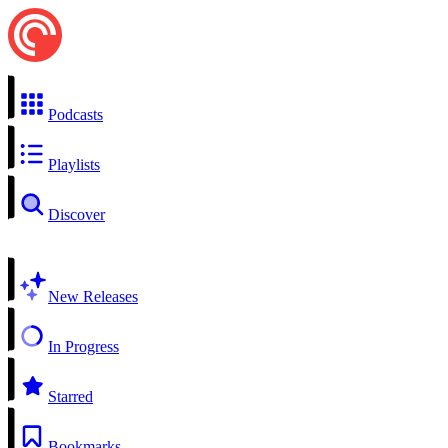
Podcasts
Playlists
Discover
New Releases
In Progress
Starred
Bookmarks