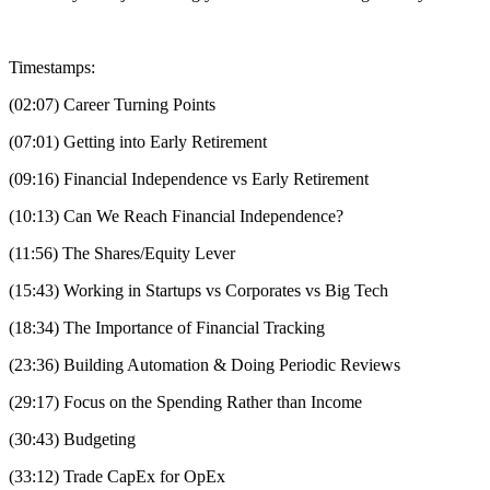
Timestamps:
(02:07) Career Turning Points
(07:01) Getting into Early Retirement
(09:16) Financial Independence vs Early Retirement
(10:13) Can We Reach Financial Independence?
(11:56) The Shares/Equity Lever
(15:43) Working in Startups vs Corporates vs Big Tech
(18:34) The Importance of Financial Tracking
(23:36) Building Automation & Doing Periodic Reviews
(29:17) Focus on the Spending Rather than Income
(30:43) Budgeting
(33:12) Trade CapEx for OpEx