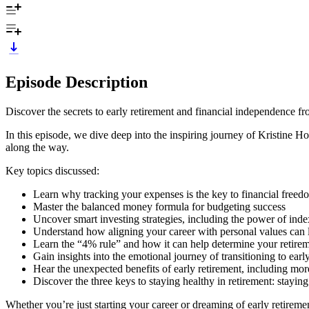
Episode Description
Discover the secrets to early retirement and financial independence fr
In this episode, we dive deep into the inspiring journey of Kristine H
along the way.
Key topics discussed:
Learn why tracking your expenses is the key to financial freed
Master the balanced money formula for budgeting success
Uncover smart investing strategies, including the power of inde
Understand how aligning your career with personal values can le
Learn the “4% rule” and how it can help determine your retirem
Gain insights into the emotional journey of transitioning to earl
Hear the unexpected benefits of early retirement, including mor
Discover the three keys to staying healthy in retirement: stayin
Whether you’re just starting your career or dreaming of early retirem