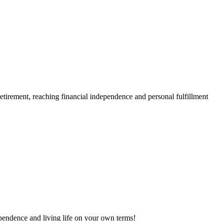
retirement, reaching financial independence and personal fulfillment
dependence and living life on your own terms!