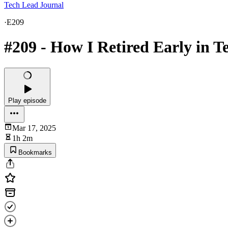
Tech Lead Journal
·
E209
#209 - How I Retired Early in 
Play episode
Mar 17, 2025
1h 2m
Bookmarks