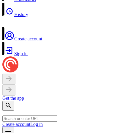
History
Create account
Sign in
Get the app
Create account
Log in