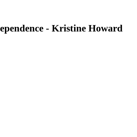
dependence - Kristine Howard