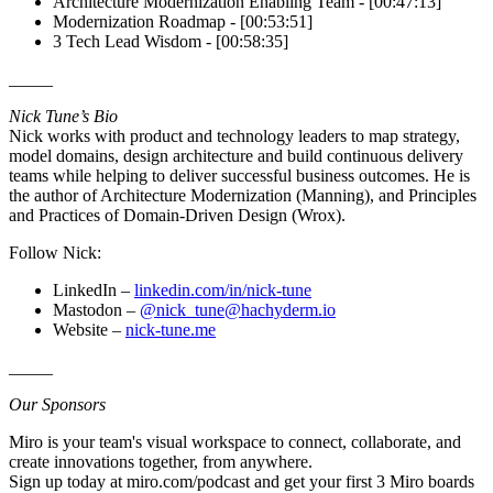
Architecture Modernization Enabling Team - [00:47:13]
Modernization Roadmap - [00:53:51]
3 Tech Lead Wisdom - [00:58:35]
_____
Nick Tune’s Bio
Nick works with product and technology leaders to map strategy,
model domains, design architecture and build continuous delivery
teams while helping to deliver successful business outcomes. He is
the author of Architecture Modernization (Manning), and Principles
and Practices of Domain-Driven Design (Wrox).
Follow Nick:
LinkedIn –
linkedin.com/in/nick-tune
Mastodon –
@nick_tune@hachyderm.io
Website –
nick-tune.me
_____
Our Sponsors
Miro is your team's visual workspace to connect, collaborate, and
create innovations together, from anywhere.
Sign up today at miro.com/podcast and get your first 3 Miro boards