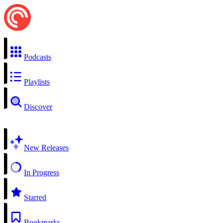
Podcasts
Playlists
Discover
New Releases
In Progress
Starred
Bookmarks