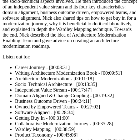
the socio-technical aspects involved. He then introduced the concept
of an independent value stream and its four key characteristics:
domain alignment, business outcome driven, empowered teams, and
software alignment. Nick also shared tips on how to get buy in for a
modernization journey, why it is beneficial to do it collaboratively,
and explained in-depth the Wardley Mapping technique. Towards
the end, Nick described the idea of Architecture Modernization
Enabling Team and gave advice on creating an architecture
modernization roadmap.
Listen out for:
Career Journey - [00:03:31]
Writing Architecture Modernization Book - [00:09:51]
Architecture Modernization - [00:11:18]
Socio-Technical Architecture - [00:13:35]
Independent Value Stream - [00:17:47]
Domain Aligned & Change Coupling - [00:19:32]
Business Outcome Driven - [00:24:11]
Owned by Empowered Teams - [00:27:02]
Software Aligned - [00:28:34]
Getting Buy In - [00:31:00]
Collaborative Modernization Journey - [00:35:28]
Wardley Mapping - [00:38:59]
Product Taxonomy - [00:45:06]