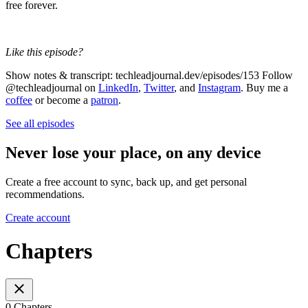
free forever.
Like this episode?
Show notes & transcript: techleadjournal.dev/episodes/153 Follow
@techleadjournal on
LinkedIn
,
Twitter
, and
Instagram
. Buy me a
coffee
or become a
patron
.
See all episodes
Never lose your place, on any device
Create a free account to sync, back up, and get personal
recommendations.
Create account
Chapters
0 Chapters