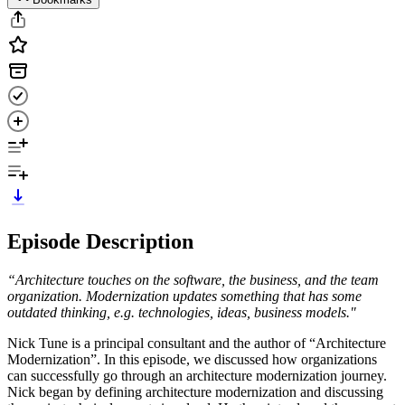
Episode Description
“Architecture touches on the software, the business, and the team
organization. Modernization updates something that has some
outdated thinking, e.g. technologies, ideas, business models."
Nick Tune is a principal consultant and the author of “Architecture
Modernization”. In this episode, we discussed how organizations
can successfully go through an architecture modernization journey.
Nick began by defining architecture modernization and discussing