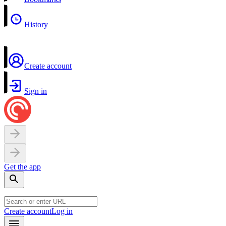
History
Create account
Sign in
Get the app
Create account
Log in