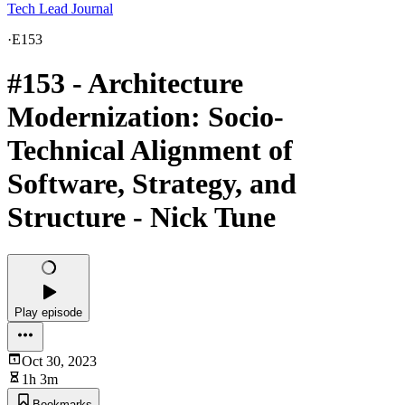
Tech Lead Journal
·
E153
#153 - Architecture
Modernization: Socio-
Technical Alignment of
Software, Strategy, and
Structure - Nick Tune
Play episode
Oct 30, 2023
1h 3m
Bookmarks