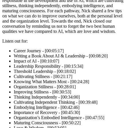
responsible in the development and use of AI, which are cultivating
stillness, thinking independently, embodying intelligence, and
maturing consciousness. For each pathway, Nick shared a few tips
on what we can do to improve ourselves, both at the personal level
and the organization level. Towards the end, Nick closed our
conversation by reminding us not to forget the two best human
qualities we have compared to AI, which are love and wisdom.
Listen out for:
Career Journey - [00:05:17]
Writing a Book About AI & Leadership - [00:08:20]
Impact of AI - [00:10:07]
Leadership Responsibility - [00:15:34]
Threshold Leadership - [00:18:02]
Cultivating Stillness - [00:21:17]
Knowing What Matters Most - [00:24:28]
Organization Stillness - [00:28:01]
Improving Stillness - [00:30:53]
Thinking Independently - [00:34:00]
Cultivating Independent Thinking - [00:39:48]
Embodying Intelligence - [00:42:46]
Importance of Recovery - [00:45:30]
Organization’s Embodied Intelligence - [00:47:55]
Maturing Consciousness - [00:50:22]
Love & Wisdom - [00:53:05]