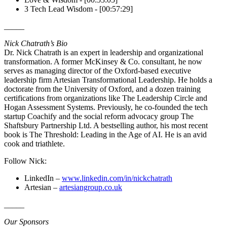
3 Tech Lead Wisdom - [00:57:29]
_____
Nick Chatrath’s Bio
Dr. Nick Chatrath is an expert in leadership and organizational
transformation. A former McKinsey & Co. consultant, he now
serves as managing director of the Oxford-based executive
leadership firm Artesian Transformational Leadership. He holds a
doctorate from the University of Oxford, and a dozen training
certifications from organizations like The Leadership Circle and
Hogan Assessment Systems. Previously, he co-founded the tech
startup Coachify and the social reform advocacy group The
Shaftsbury Partnership Ltd. A bestselling author, his most recent
book is The Threshold: Leading in the Age of AI. He is an avid
cook and triathlete.
Follow Nick:
LinkedIn –
www.linkedin.com/in/nickchatrath
Artesian –
artesiangroup.co.uk
_____
Our Sponsors