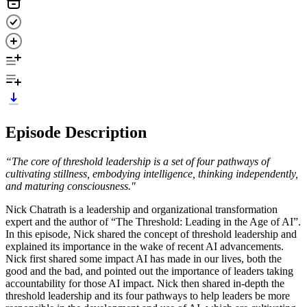
Episode Description
“The core of threshold leadership is a set of four pathways of
cultivating stillness, embodying intelligence, thinking independently,
and maturing consciousness."
Nick Chatrath is a leadership and organizational transformation
expert and the author of “The Threshold: Leading in the Age of AI”.
In this episode, Nick shared the concept of threshold leadership and
explained its importance in the wake of recent AI advancements.
Nick first shared some impact AI has made in our lives, both the
good and the bad, and pointed out the importance of leaders taking
accountability for those AI impact. Nick then shared in-depth the
threshold leadership and its four pathways to help leaders be more