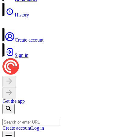
History
Create account
Sign in
Get the app
Create account
Log in