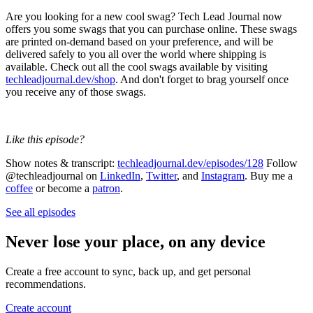
Are you looking for a new cool swag? Tech Lead Journal now
offers you some swags that you can purchase online. These swags
are printed on-demand based on your preference, and will be
delivered safely to you all over the world where shipping is
available. Check out all the cool swags available by visiting
techleadjournal.dev/shop
. And don't forget to brag yourself once
you receive any of those swags.
Like this episode?
Show notes & transcript:
techleadjournal.dev/episodes/128
Follow
@techleadjournal on
LinkedIn
,
Twitter
, and
Instagram
. Buy me a
coffee
or become a
patron
.
See all episodes
Never lose your place, on any device
Create a free account to sync, back up, and get personal
recommendations.
Create account