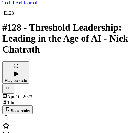
Tech Lead Journal
·
E128
#128 - Threshold Leadership:
Leading in the Age of AI - Nick
Chatrath
Play episode
Apr 10, 2023
1 hr
Bookmarks