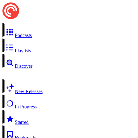
Podcasts
Playlists
Discover
New Releases
In Progress
Starred
Bookmarks