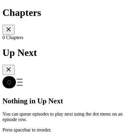
Chapters
0 Chapters
Up Next
Nothing in Up Next
You can queue episodes to play next using the dot menu on an
episode row.
Press spacebar to reorder.