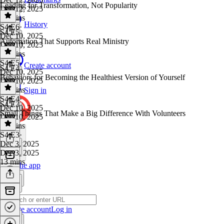
Leading for Transformation, Not Popularity
Dec 12, 2025
13 mins
History
S4 E6
·
S4 E5
Dec 10, 2025
Automation That Supports Real Ministry
Dec 10, 2025
18 mins
S4 E5
·
Create account
S4 E4
Dec 10, 2025
Behaviors for Becoming the Healthiest Version of Yourself
Dec 10, 2025
18 mins
Sign in
S4 E4
·
S4 E3
Dec 10, 2025
Small Things That Make a Big Difference With Volunteers
Dec 10, 2025
15 mins
S4 E3
·
Dec 3, 2025
Dec 3, 2025
13 mins
Get the app
Create account
Log in