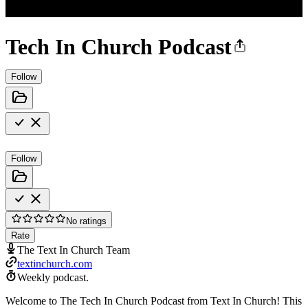
Tech In Church Podcast
Follow
Follow
No ratings
Rate
The Text In Church Team
textinchurch.com
Weekly podcast.
Welcome to The Tech In Church Podcast from Text In Church! This