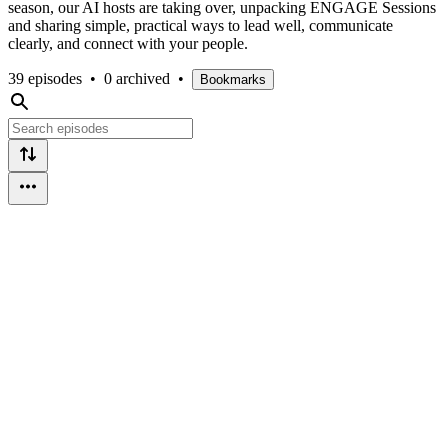
season, our AI hosts are taking over, unpacking ENGAGE Sessions
and sharing simple, practical ways to lead well, communicate
clearly, and connect with your people.
39 episodes
•
0 archived
•
Bookmarks