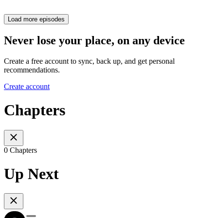
Load more episodes
Never lose your place, on any device
Create a free account to sync, back up, and get personal
recommendations.
Create account
Chapters
0 Chapters
Up Next