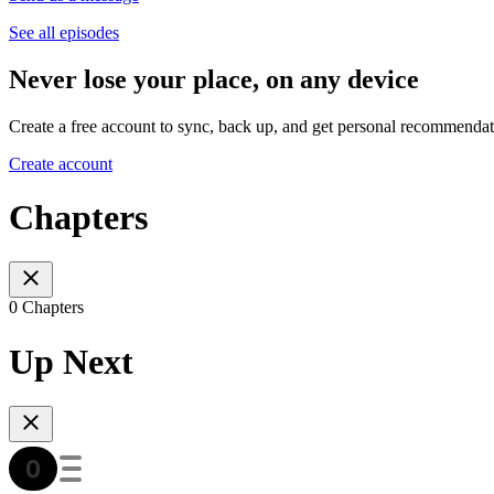
See all episodes
Never lose your place, on any device
Create a free account to sync, back up, and get personal recommendat
Create account
Chapters
0 Chapters
Up Next