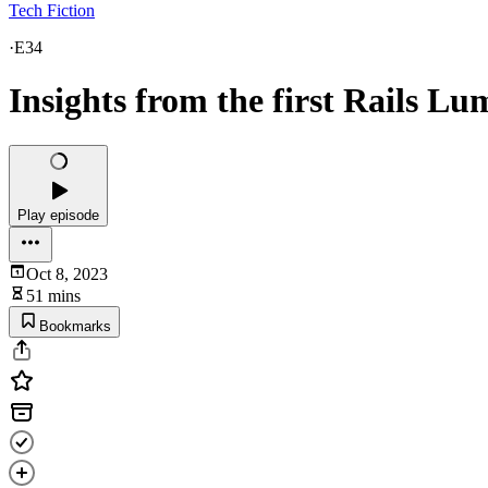
Tech Fiction
·
E34
Insights from the first Rails Lu
Play episode
Oct 8, 2023
51 mins
Bookmarks