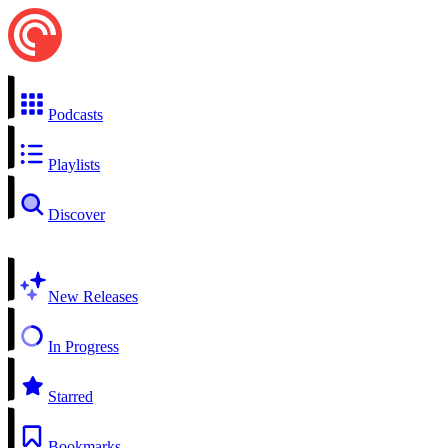
Podcasts
Playlists
Discover
New Releases
In Progress
Starred
Bookmarks