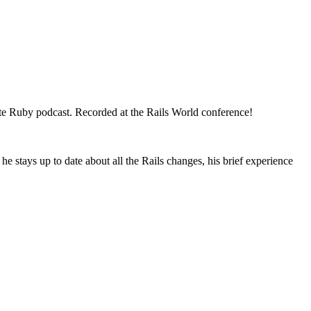
ote Ruby podcast. Recorded at the Rails World conference!
 stays up to date about all the Rails changes, his brief experience