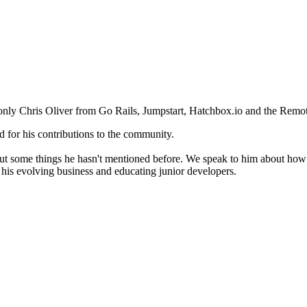
d only Chris Oliver from Go Rails, Jumpstart, Hatchbox.io and the Rem
d for his contributions to the community.
t some things he hasn't mentioned before. We speak to him about how he
, his evolving business and educating junior developers.