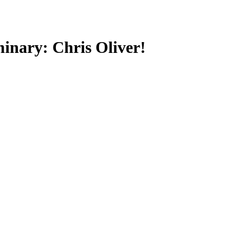
minary: Chris Oliver!