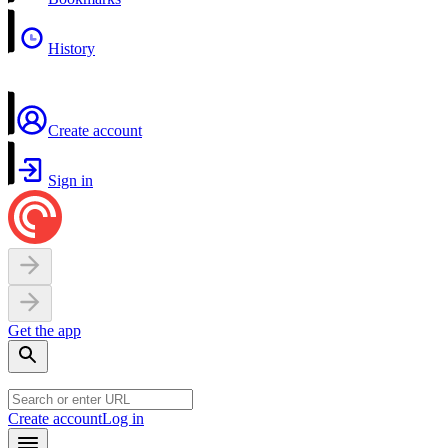
History
Create account
Sign in
Get the app
Create account
Log in