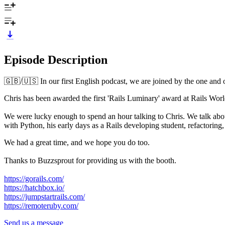
Episode Description
🇬🇧/🇺🇸 In our first English podcast, we are joined by the one an
Chris has been awarded the first 'Rails Luminary' award at Rails Worl
We were lucky enough to spend an hour talking to Chris. We talk abou
with Python, his early days as a Rails developing student, refactoring
We had a great time, and we hope you do too.
Thanks to Buzzsprout for providing us with the booth.
https://gorails.com/
https://hatchbox.io/
https://jumpstartrails.com/
https://remoteruby.com/
Send us a message