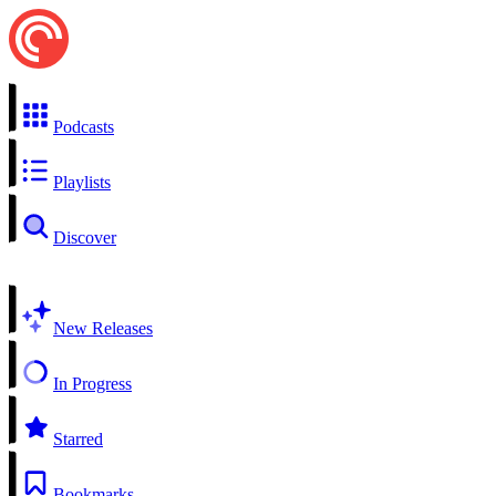
Podcasts
Playlists
Discover
New Releases
In Progress
Starred
Bookmarks