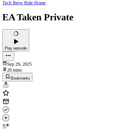
Tech Brew Ride Home
EA Taken Private
Play episode
Sep 29, 2025
20 mins
Bookmarks