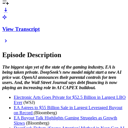
View Transcript
Episode Description
The biggest sign yet of the state of the gaming industry, EA is
being taken private. DeepSeek’s new model might start a new AI
price war. OpenAI announces their parental controls for teen
users. And, the Wall Street Journal says debt financing is now
playing an increasing role in AI CAPEX buildout.
Electronic Arts Goes Private for $52.5 Billion in Largest LBO
Ever
(WSJ)
EA Agrees to $55 Billion Sale in Largest Leveraged Buyout
on Record
(Bloomberg)
EA Buyout Talk Highlights Gaming Struggles as Growth
Slows
(Bloomberg)