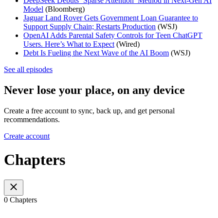
DeepSeek Debuts ‘Sparse Attention’ Method in Next-Gen AI
Model
(Bloomberg)
Jaguar Land Rover Gets Government Loan Guarantee to
Support Supply Chain; Restarts Production
(WSJ)
OpenAI Adds Parental Safety Controls for Teen ChatGPT
Users. Here’s What to Expect
(Wired)
Debt Is Fueling the Next Wave of the AI Boom
(WSJ)
See all episodes
Never lose your place, on any device
Create a free account to sync, back up, and get personal
recommendations.
Create account
Chapters
0 Chapters