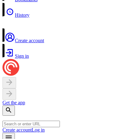
History
Create account
Sign in
Get the app
Create account
Log in