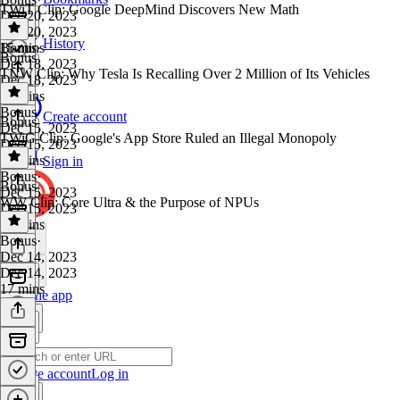
TWiT Clip: Google DeepMind Discovers New Math
Dec 20, 2023
Dec 20, 2023
History
15 mins
Bonus
·
Bonus
Dec 18, 2023
TNW Clip: Why Tesla Is Recalling Over 2 Million of Its Vehicles
Dec 18, 2023
15 mins
Bonus
·
Create account
Bonus
Dec 15, 2023
TWiG Clip: Google's App Store Ruled an Illegal Monopoly
Dec 15, 2023
19 mins
Sign in
Bonus
·
Bonus
Dec 15, 2023
WW Clip: Core Ultra & the Purpose of NPUs
Dec 15, 2023
15 mins
Bonus
·
Dec 14, 2023
Dec 14, 2023
17 mins
Get the app
Create account
Log in