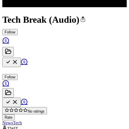
Tech Break (Audio)
Follow
Follow
No ratings
Rate
News
Tech
TWiT