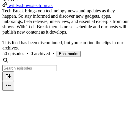
twit.tv/shows/tech-break
Tech Break brings you technology news and updates as they
happen. So stay informed and discover new gadgets, apps,
unboxings, beta releases, interviews, and essential excerpts from our
shows. With Tech Break there is no set schedule and our hosts will
publish new content as it develops.
This feed has been discontinued, but you can find the clips in our
archives.
50 episodes
•
0 archived
•
Bookmarks