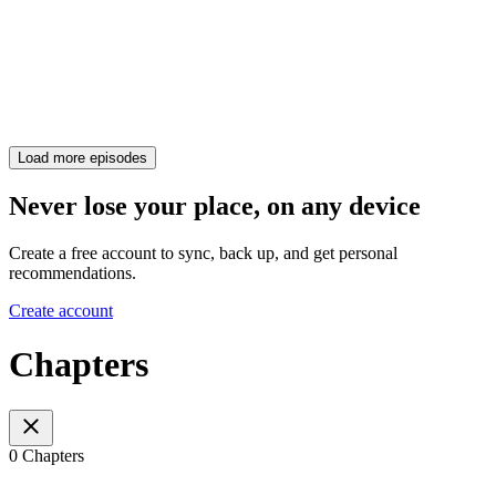
Load more episodes
Never lose your place, on any device
Create a free account to sync, back up, and get personal
recommendations.
Create account
Chapters
0 Chapters