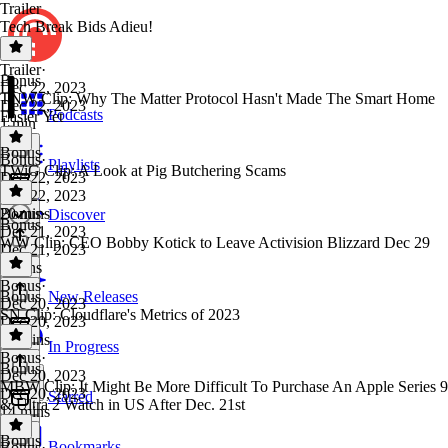
Trailer
Tech Break Bids Adieu!
Trailer
·
Bonus
Dec 22, 2023
TNW Clip: Why The Matter Protocol Hasn't Made The Smart Home
Dec 22, 2023
Podcasts
Easier Yet
1 min
Bonus
Bonus
·
Playlists
TWiG Clip: A Look at Pig Butchering Scams
Dec 22, 2023
Dec 22, 2023
20 mins
Bonus
·
Discover
Bonus
Dec 21, 2023
WW Clip: CEO Bobby Kotick to Leave Activision Blizzard Dec 29
Dec 21, 2023
6 mins
Bonus
·
Bonus
New Releases
Dec 20, 2023
SN Clip: Cloudflare's Metrics of 2023
Dec 20, 2023
12 mins
In Progress
Bonus
·
Bonus
Dec 20, 2023
MBW Clip: It Might Be More Difficult To Purchase An Apple Series 9
Dec 20, 2023
Starred
& Ultra 2 Watch in US After Dec. 21st
14 mins
Bonus
Bookmarks
Bonus
·