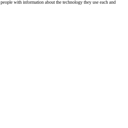
 people with information about the technology they use each and