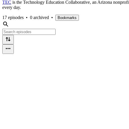
TEC
is the Technology Education Collaborative, an Arizona nonprofit
every day.
17 episodes
•
0 archived
•
Bookmarks