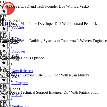
E17
What Does a CISO and Tech Founder Do? With Ed Vasko
E17
·
E16
Dec 15, 2025
What Does a Mainframe Developer Do? With Leonard Pennock
Dec 15, 2025
Podcasts
16 mins
E16
·
E15
Oct 2, 2025
Playlists
Laura Ellington on Building Systems to Tomorrow’s Women Engineer
Oct 2, 2025
13 mins
E15
·
Discover
Bonus
Aug 3, 2025
Ryan Murray Bonus Episode
Aug 3, 2025
25 mins
Bonus
·
E13
New Releases
Jun 25, 2025
What Does an Arizona State CISO Do? With Ryan Murray
Jun 25, 2025
12 mins
In Progress
E13
·
E12
Apr 13, 2025
What Does a Technical Support Engineer Do? With Patrick Smith
Apr 13, 2025
Starred
16 mins
E12
·
E11
Bookmarks
Feb 12, 2025