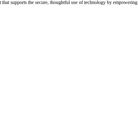
 that supports the secure, thoughtful use of technology by empowering