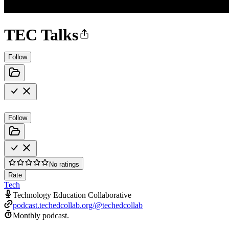
TEC Talks
Follow
Follow
No ratings
Rate
Tech
Technology Education Collaborative
podcast.techedcollab.org/@techedcollab
Monthly podcast.