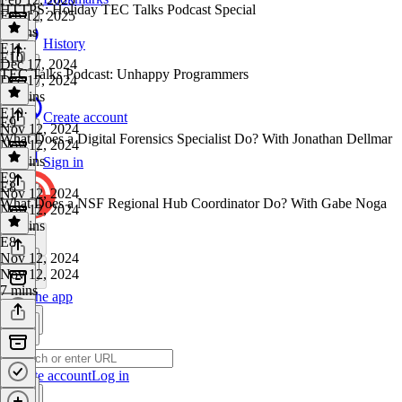
HTTPS: Holiday TEC Talks Podcast Special
Feb 12, 2025
9 mins
History
E11
·
E10
Dec 17, 2024
TEC Talks Podcast: Unhappy Programmers
Dec 17, 2024
22 mins
E10
·
Create account
E9
Nov 12, 2024
What Does a Digital Forensics Specialist Do? With Jonathan Dellmar
Nov 12, 2024
18 mins
Sign in
E9
·
E8
Nov 12, 2024
What Does a NSF Regional Hub Coordinator Do? With Gabe Noga
Nov 12, 2024
13 mins
E8
·
Nov 12, 2024
Nov 12, 2024
7 mins
Get the app
Create account
Log in