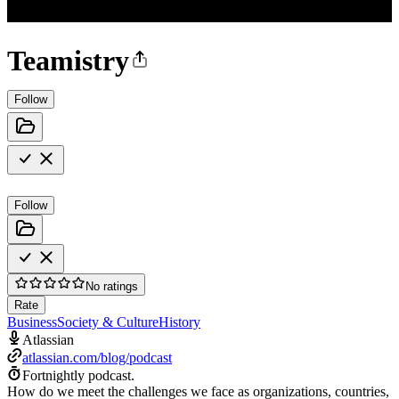
Teamistry
Follow
Follow
No ratings
Rate
Business
Society & Culture
History
Atlassian
atlassian.com/blog/podcast
Fortnightly podcast.
How do we meet the challenges we face as organizations, countries,