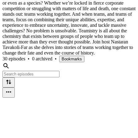
or even as a species? Whether we’re locked in fierce corporate
competition or struggling with matters of life and death, one constant
stands out: teams working together. And when teams, and teams of
teams, focus on combining their unique abilities, expertise, and
experience to embrace uncertainty, innovate, and tackle massive
challenges? No problem is unsolvable. Teamistry is all about the
chemistry that exists between groups of people who team up to
achieve more than they ever thought possible. Join host Nastaran
Tavakoli-Far as she delves into stories of teams working together to
change their fate and even the course of history.
30 episodes
•
0 archived
•
Bookmarks