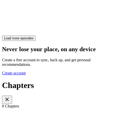
Load more episodes
Never lose your place, on any device
Create a free account to sync, back up, and get personal
recommendations.
Create account
Chapters
0 Chapters