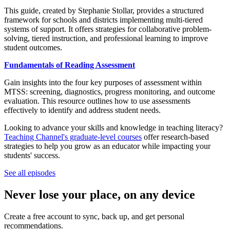
This guide, created by Stephanie Stollar, provides a structured
framework for schools and districts implementing multi-tiered
systems of support. It offers strategies for collaborative problem-
solving, tiered instruction, and professional learning to improve
student outcomes.
Fundamentals of Reading Assessment
Gain insights into the four key purposes of assessment within
MTSS: screening, diagnostics, progress monitoring, and outcome
evaluation. This resource outlines how to use assessments
effectively to identify and address student needs.
Looking to advance your skills and knowledge in teaching literacy?
Teaching Channel's graduate-level courses
offer research-based
strategies to help you grow as an educator while impacting your
students' success.
See all episodes
Never lose your place, on any device
Create a free account to sync, back up, and get personal
recommendations.