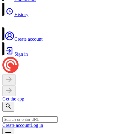
History
Create account
Sign in
Get the app
Create account
Log in