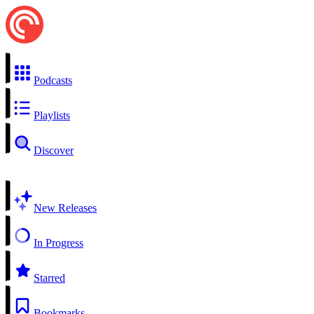
Podcasts
Playlists
Discover
New Releases
In Progress
Starred
Bookmarks