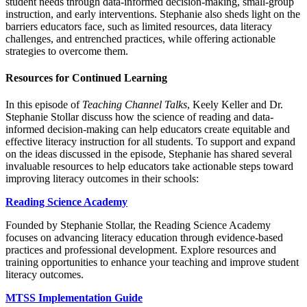
student needs through data-informed decision-making, small-group
instruction, and early interventions. Stephanie also sheds light on the
barriers educators face, such as limited resources, data literacy
challenges, and entrenched practices, while offering actionable
strategies to overcome them.
Resources for Continued Learning
In this episode of
Teaching Channel Talks
, Keely Keller and Dr.
Stephanie Stollar discuss how the science of reading and data-
informed decision-making can help educators create equitable and
effective literacy instruction for all students. To support and expand
on the ideas discussed in the episode, Stephanie has shared several
invaluable resources to help educators take actionable steps toward
improving literacy outcomes in their schools:
Reading Science Academy
Founded by Stephanie Stollar, the Reading Science Academy
focuses on advancing literacy education through evidence-based
practices and professional development. Explore resources and
training opportunities to enhance your teaching and improve student
literacy outcomes.
MTSS Implementation Guide