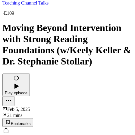
Teaching Channel Talks
·
E109
Moving Beyond Intervention
with Strong Reading
Foundations (w/Keely Keller &
Dr. Stephanie Stollar)
Play episode
Feb 5, 2025
21 mins
Bookmarks