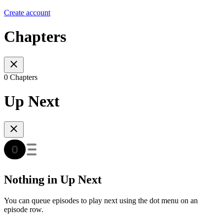
Create account
Chapters
0 Chapters
Up Next
Nothing in Up Next
You can queue episodes to play next using the dot menu on an
episode row.