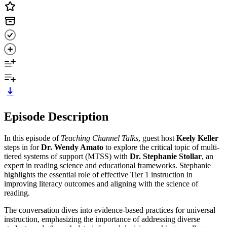
Episode Description
In this episode of
Teaching Channel Talks
, guest host
Keely Keller
steps in for
Dr. Wendy Amato
to explore the critical topic of multi-
tiered systems of support (MTSS) with
Dr. Stephanie Stollar
, an
expert in reading science and educational frameworks. Stephanie
highlights the essential role of effective Tier 1 instruction in
improving literacy outcomes and aligning with the science of
reading.
The conversation dives into evidence-based practices for universal
instruction, emphasizing the importance of addressing diverse