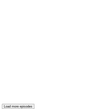
Load more episodes