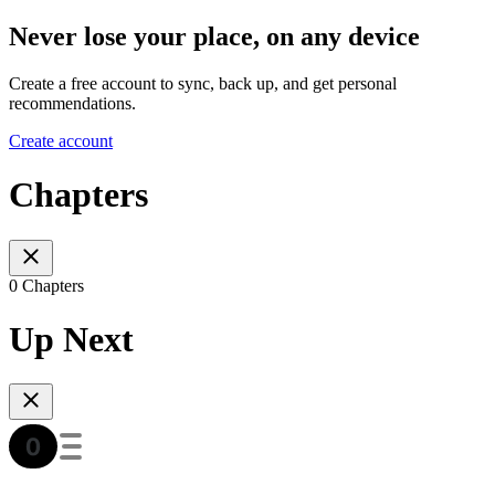
Never lose your place, on any device
Create a free account to sync, back up, and get personal
recommendations.
Create account
Chapters
0 Chapters
Up Next