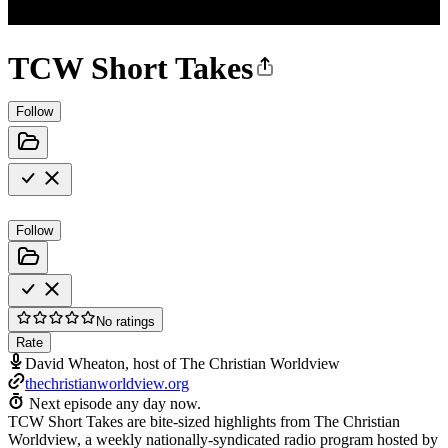
TCW Short Takes
Follow
Follow
No ratings
Rate
David Wheaton, host of The Christian Worldview
thechristianworldview.org
Next episode any day now.
TCW Short Takes are bite-sized highlights from The Christian
Worldview, a weekly nationally-syndicated radio program hosted by