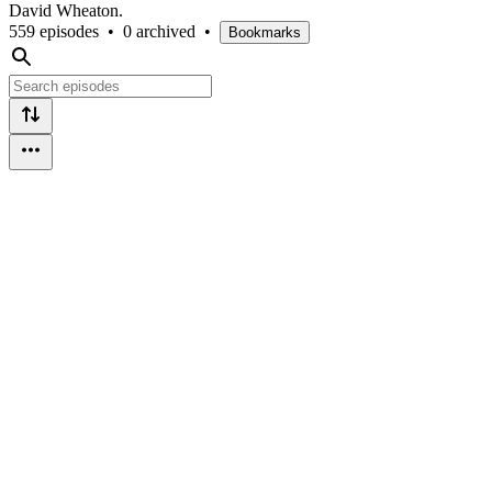
David Wheaton.
559 episodes
•
0 archived
•
Bookmarks