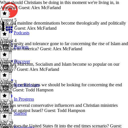
What should Christians be doing in this moment we're living in, in
America? Guest: Alex McFarland
August 5
How did mainline denominations become theologically and politically
August 5
liberal? Guest: Alex McFarland
53 secs
Podcasts
August 4
Has diversity and tolerance gone to far concerning the rise of Islam and
August 4
Playlists
Marxism in America? Guest: Alex McFarland
2 mins
August 4
Discover
Why has Marxism, Socialism and Islam become so popular on our
August 4
country? Guest: Alex McFarland
3 mins
August 3
Are there certain signs we should be looking for concerning the end
New Releases
August 3
times? Guest: Todd Hampson
3 mins
In Progress
July 30
Why has several conservative influencers and Christian ministries
July 30
come out against Israel? Guest: Todd Hampson
2 mins
Starred
July 29
Where does the United States fit into the end times scenario? Guest:
Bookmarks
July 29