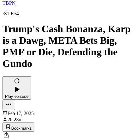
TBPN
·
S1 E54
Trump's Cash Bonanza, Karp
is a Dawg, META Bets Big,
PMF or Die, Defending the
Gundo
Play episode
Feb 17, 2025
2h 28m
Bookmarks