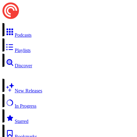
Podcasts
Playlists
Discover
New Releases
In Progress
Starred
Bookmarks