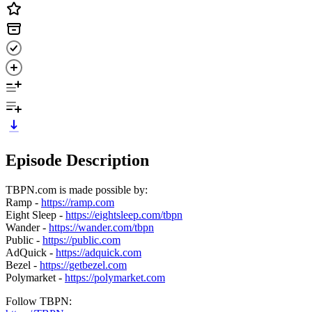
Episode Description
TBPN.com is made possible by:
Ramp -
https://ramp.com
Eight Sleep -
https://eightsleep.com/tbpn
Wander -
https://wander.com/tbpn
Public -
https://public.com
AdQuick -
https://adquick.com
Bezel -
https://getbezel.com
Polymarket -
https://polymarket.com
Follow TBPN: