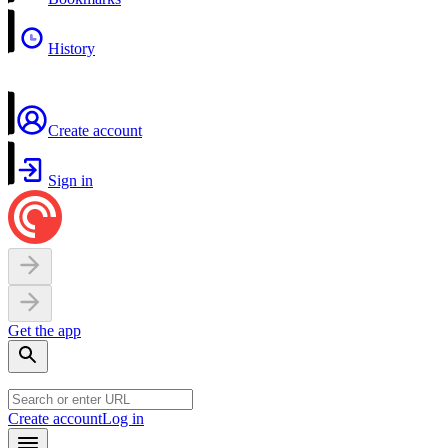
History
Create account
Sign in
Get the app
Create account
Log in