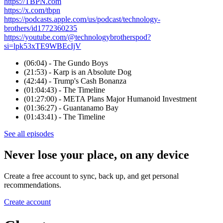
https://TBPN.com
https://x.com/tbpn
https://podcasts.apple.com/us/podcast/technology-
brothers/id1772360235
https://youtube.com/@technologybrotherspod?
si=lpk53xTE9WBEcIjV
(06:04) - The Gundo Boys
(21:53) - Karp is an Absolute Dog
(42:44) - Trump's Cash Bonanza
(01:04:43) - The Timeline
(01:27:00) - META Plans Major Humanoid Investment
(01:36:27) - Guantanamo Bay
(01:43:41) - The Timeline
See all episodes
Never lose your place, on any device
Create a free account to sync, back up, and get personal
recommendations.
Create account