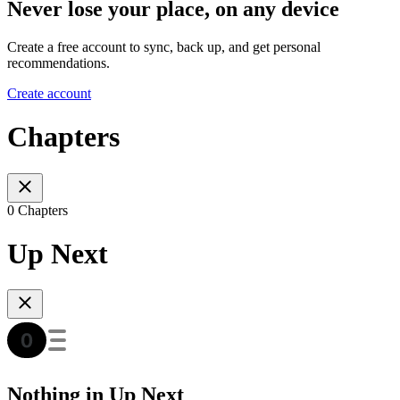
Never lose your place, on any device
Create a free account to sync, back up, and get personal
recommendations.
Create account
Chapters
0 Chapters
Up Next
Nothing in Up Next