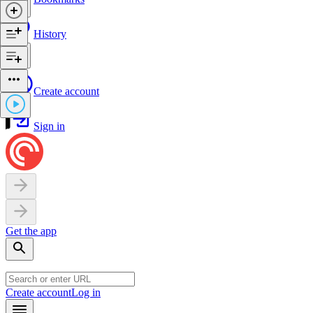
History
Create account
Sign in
Get the app
Create account
Log in