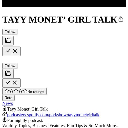
TAYY MONET’ GIRL TALK
Follow
Follow
No ratings
Rate
News
Tayy Monet’ Girl Talk
podcasters.spotify.com/pod/show/tayymonetgirltalk
Fortnightly podcast.
Worldly Topics, Business Features, Fun Tips & So Much More..