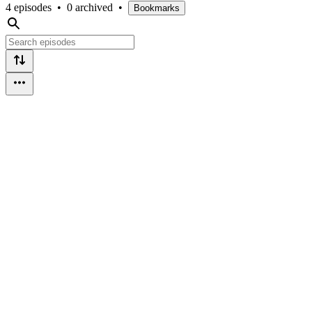
4 episodes
•
0 archived
•
Bookmarks