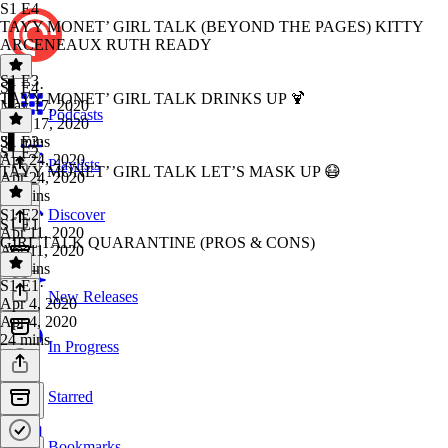
S1 E4
TAYY MONET’ GIRL TALK (BEYOND THE PAGES) KITTY
ARCENEAUX RUTH READY
S1 E3
S1 E4
·
TAYY MONET’ GIRL TALK DRINKS UP 🍹
May 17, 2020
Podcasts
May 17, 2020
31 mins
S1 E3
·
S1 E2
Apr 24, 2020
Playlists
TAYY MONET’ GIRL TALK LET’S MASK UP 😷
Apr 24, 2020
23 mins
S1 E2
·
Discover
S1 E1
Apr 11, 2020
GIRL TALK QUARANTINE (PROS & CONS)
Apr 11, 2020
26 mins
S1 E1
·
New Releases
Apr 4, 2020
Apr 4, 2020
24 mins
In Progress
Starred
Bookmarks