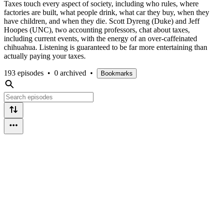
Taxes touch every aspect of society, including who rules, where
factories are built, what people drink, what car they buy, when they
have children, and when they die. Scott Dyreng (Duke) and Jeff
Hoopes (UNC), two accounting professors, chat about taxes,
including current events, with the energy of an over-caffeinated
chihuahua. Listening is guaranteed to be far more entertaining than
actually paying your taxes.
193 episodes
•
0 archived
•
Bookmarks