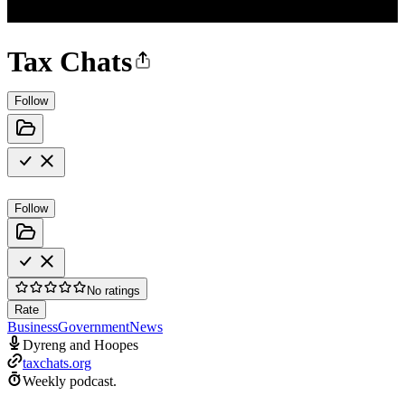
Tax Chats
Follow
Follow
No ratings
Rate
Business
Government
News
Dyreng and Hoopes
taxchats.org
Weekly podcast.