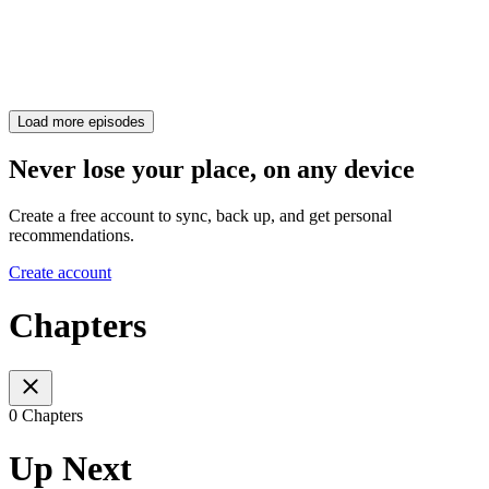
Load more episodes
Never lose your place, on any device
Create a free account to sync, back up, and get personal
recommendations.
Create account
Chapters
0 Chapters
Up Next