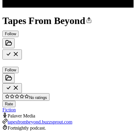
Tapes From Beyond
Follow
Follow
No ratings
Rate
Fiction
Palaver Media
tapesfrombeyond.buzzsprout.com
Fortnightly podcast.