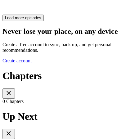
Load more episodes
Never lose your place, on any device
Create a free account to sync, back up, and get personal
recommendations.
Create account
Chapters
0 Chapters
Up Next