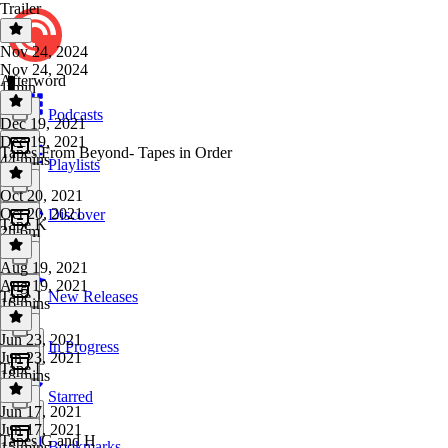
Trailer
Nov 24, 2024
Nov 24, 2024
Afterword
1 min
Podcasts
Dec 19, 2021
Dec 19, 2021
Tapes From Beyond- Tapes in Order
44 mins
Playlists
Oct 20, 2021
Oct 20, 2021
Discover
Tape K
2h 6m
Aug 19, 2021
Aug 19, 2021
Tape J
New Releases
16 mins
Jun 23, 2021
In Progress
Jun 23, 2021
Tape I
18 mins
Starred
Jun 17, 2021
Jun 17, 2021
Tapes G and H
Bookmarks
15 mins