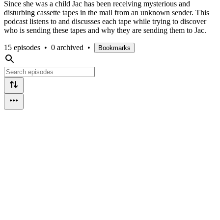
Since she was a child Jac has been receiving mysterious and
disturbing cassette tapes in the mail from an unknown sender. This
podcast listens to and discusses each tape while trying to discover
who is sending these tapes and why they are sending them to Jac.
15 episodes
•
0 archived
•
Bookmarks