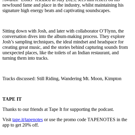
newfound fame and place in the industry, whilst maintaining his
signature high energy beats and captivating soundscapes.
Sitting down with Josh, and later with collaborator O’Flynn, the
conversation dives into the album-making process. They explore
Josh’s sampling techniques, the ideal mindset and headspace for
creating great music, and the stories behind capturing sounds from
unexpected places, like the toilets of an Indian restaurant, and
turning them into tracks.
Tracks discussed: Still Riding, Wandering Mt. Moon, Kimpton
TAPE IT
Thanks to our friends at Tape It for supporting the podcast.
Visit
tape.it/tapenotes
or use the promo code TAPENOTES in the
app to get 20% off.