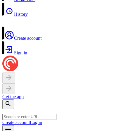
History
Create account
Sign in
Get the app
Create account
Log in