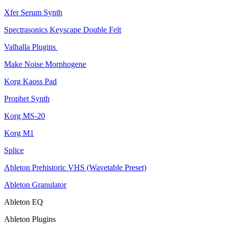
Xfer Serum Synth
Spectrasonics Keyscape Double Felt
Valhalla Plugins
Make Noise Morphogene
Korg Kaoss Pad
Prophet Synth
Korg MS-20
Korg M1
Splice
Ableton Prehistoric VHS (Wavetable Preset)
Ableton Granulator
Ableton EQ
Ableton Plugins