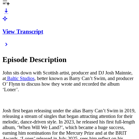
View Transcript
Episode Description
John sits down with Scottish artist, producer and DJ Josh Mainnie,
at
Baltic Studios
, better known as Barry Can’t Swim, and producer
O’ Flynn to discuss how they wrote and recorded the album
‘Loner’.
Josh first began releasing under the alias Barry Can’t Swim in 2019,
releasing a stream of singles that began attracting attention for their
melodic, dance-driven style. In 2023, he released his first full-length
album, ‘When Will We Land?’, which became a huge success,
earning him nominations for the Mercury Prize and at the BRIT
Awards. ‘Loner’ released in July 2025, sees him reflect on his