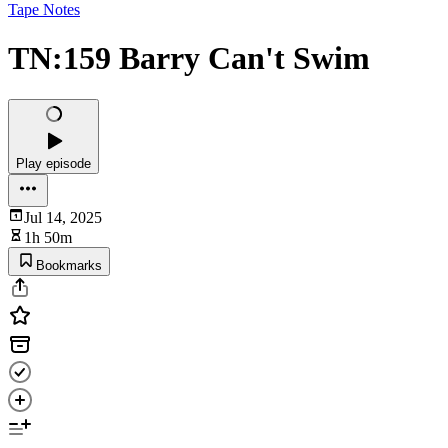
Tape Notes
TN:159 Barry Can't Swim
Play episode
Jul 14, 2025
1h 50m
Bookmarks