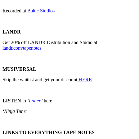
Recorded at
Baltic Studios
LANDR
Get 20% off LANDR Distribution and Studio at
landr.com/tapenotes
MUSIVERSAL
Skip the waitlist and get your discount
HERE
LISTEN
to
‘
Loner
’
here
‘Ninja Tune’
LINKS TO EVERYTHING TAPE NOTES