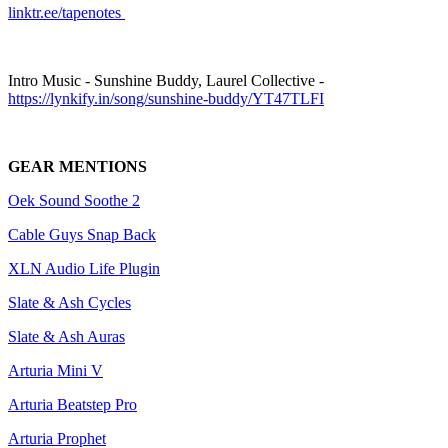
linktr.ee/tapenotes
Intro Music - Sunshine Buddy, Laurel Collective -
https://lynkify.in/song/sunshine-buddy/YT47TLFI
GEAR MENTIONS
Oek Sound Soothe 2
Cable Guys Snap Back
XLN Audio Life Plugin
Slate & Ash Cycles
Slate & Ash Auras
Arturia Mini V
Arturia Beatstep Pro
Arturia Prophet