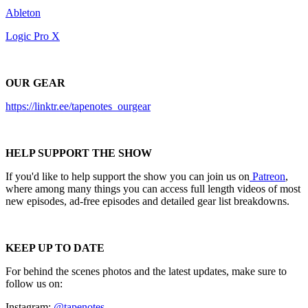
Ableton
Logic Pro X
OUR GEAR
https://linktr.ee/tapenotes_ourgear
HELP SUPPORT THE SHOW
If you'd like to help support the show you can join us on
Patreon
,
where among many things you can access full length videos of most
new episodes, ad-free episodes and detailed gear list breakdowns.
KEEP UP TO DATE
For behind the scenes photos and the latest updates, make sure to
follow us on:
Instagram:
@tapenotes