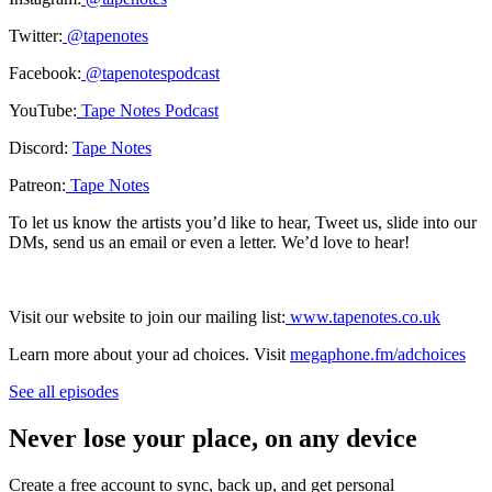
Twitter:
@tapenotes
Facebook:
@tapenotespodcast
YouTube:
Tape Notes Podcast
Discord:
Tape Notes
Patreon:
Tape Notes
To let us know the artists you’d like to hear, Tweet us, slide into our
DMs, send us an email or even a letter. We’d love to hear!
Visit our website to join our mailing list:
www.tapenotes.co.uk
Learn more about your ad choices. Visit
megaphone.fm/adchoices
See all episodes
Never lose your place, on any device
Create a free account to sync, back up, and get personal