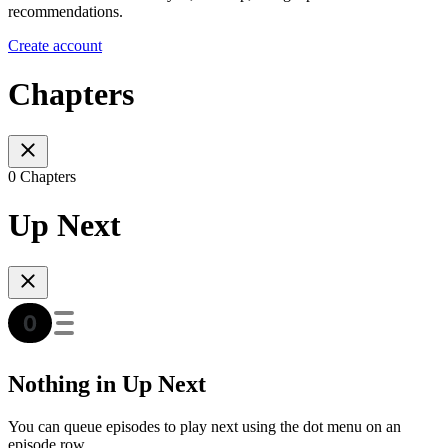
recommendations.
Create account
Chapters
0 Chapters
Up Next
Nothing in Up Next
You can queue episodes to play next using the dot menu on an
episode row.