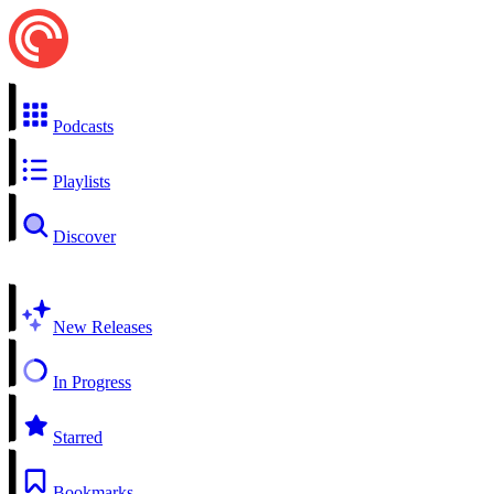
Podcasts
Playlists
Discover
New Releases
In Progress
Starred
Bookmarks