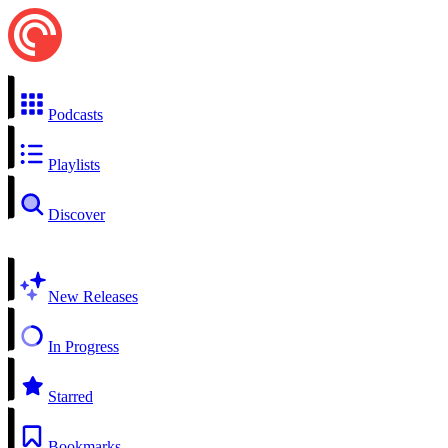
Podcasts
Playlists
Discover
New Releases
In Progress
Starred
Bookmarks