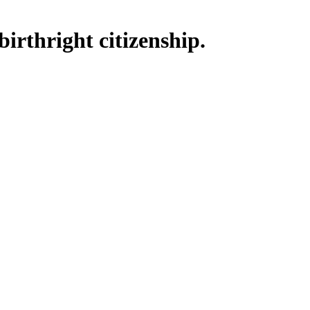
irthright citizenship.