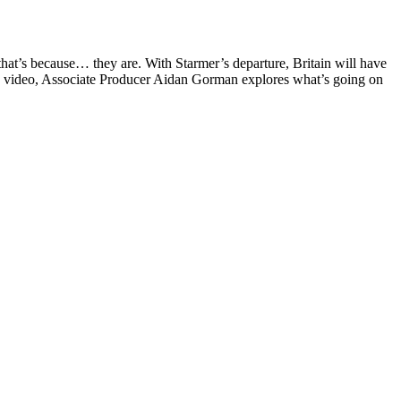
 that’s because… they are. With Starmer’s departure, Britain will have
Tube video, Associate Producer Aidan Gorman explores what’s going on