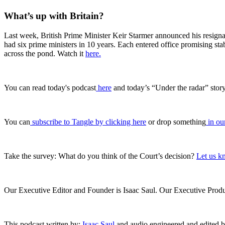
What’s up with Britain?
Last week, British Prime Minister Keir Starmer announced his resignati
had six prime ministers in 10 years. Each entered office promising st
across the pond. Watch it
here.
You can read today's podcast
⁠ ⁠⁠here⁠⁠⁠
and today’s “Under the radar” stor
You can
subscribe to Tangle by clicking here
or drop something
in our
Take the survey: What do you think of the Court’s decision?
Let us k
Our Executive Editor and Founder is Isaac Saul. Our Executive Produc
This podcast written by:
Isaac Saul
and audio engineered and edited 