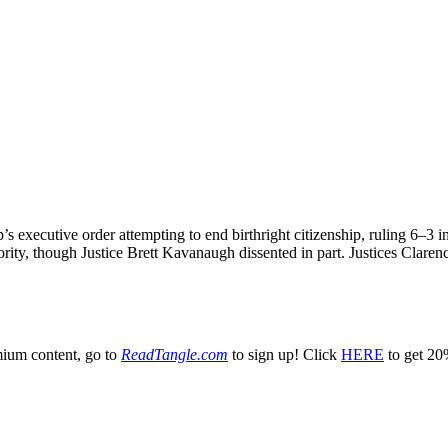
 executive order attempting to end birthright citizenship, ruling 6–3 i
rity, though Justice Brett Kavanaugh dissented in part. Justices Clar
emium content, go to
ReadTangle.com
to sign up! Click
HERE
to get 20%