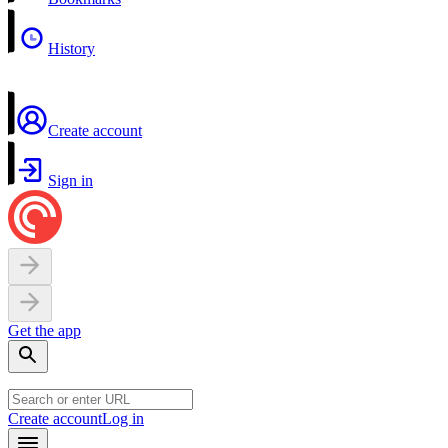
History
Create account
Sign in
Get the app
Create account
Log in