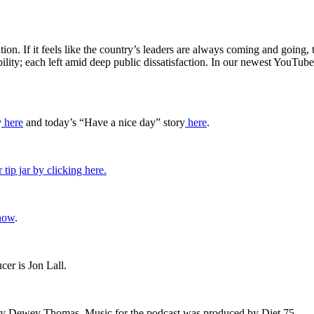
on. If it feels like the country’s leaders are always coming and going,
ability; each left amid deep public dissatisfaction. In our newest You
y
⁠here⁠
and today’s “Have a nice day” story
⁠here⁠
.
 tip jar by clicking here.
now
.
er is Jon Lall.
by Dewey Thomas. Music for the podcast was produced by Diet 75.