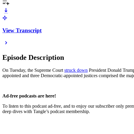
View Transcript
Episode Description
On Tuesday, the Supreme Court
struck down
President Donald Trump’s
appointed and three Democratic-appointed justices comprised the majo
Ad-free podcasts are here!
To listen to this podcast ad-free, and to enjoy our subscriber only pr
deep dives with Tangle’s podcast membership.