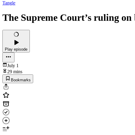
Tangle
The Supreme Court’s ruling on b
Play episode
July 1
29 mins
Bookmarks