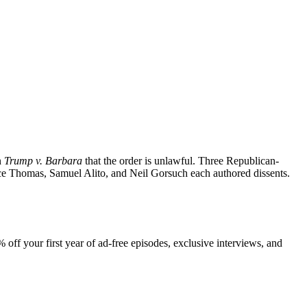
n
Trump v. Barbara
that the order is unlawful. Three Republican-
ence Thomas, Samuel Alito, and Neil Gorsuch each authored dissents.
 off your first year of ad-free episodes, exclusive interviews, and