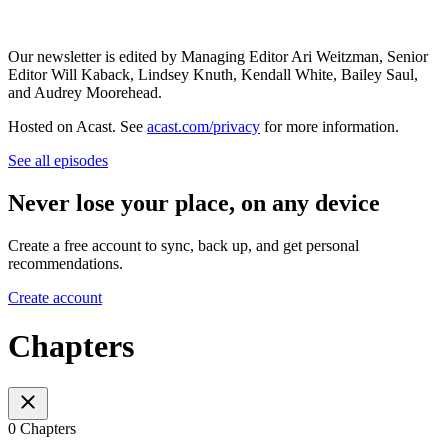
Our newsletter is edited by Managing Editor Ari Weitzman, Senior
Editor Will Kaback, Lindsey Knuth, Kendall White, Bailey Saul,
and Audrey Moorehead.
Hosted on Acast. See
acast.com/privacy
for more information.
See all episodes
Never lose your place, on any device
Create a free account to sync, back up, and get personal
recommendations.
Create account
Chapters
0 Chapters