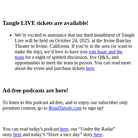
Tangle LIVE tickets are available!
We’re excited to announce that our third installment of Tangle
Live will be held on October 24, 2025, at the Irvine Barclay
Theatre in Irvine, California. If you’re in the area (or want to
make the trip), we’d love to have you
join Isaac and the
team
for a night of spirited discussion, live Q&A, and
opportunities to meet the team in person. You can read more
about the event and purchase tickets
here
.
Ad-free podcasts are here!
To listen to this podcast ad-free, and to enjoy our subscriber only
premium content, go to
ReadTangle.com
to sign up!
You can read today's podcast
⁠ ⁠⁠here⁠⁠⁠
, our “Under the Radar”
story
⁠here
and today’s “Have a nice day” story
⁠here⁠
.