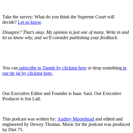
Take the survey: What do you think the Supreme Court will
decide?
Let us know
.
Disagree? That's okay. My opinion is just one of many. Write in and
let us know why, and we'll consider publishing your feedback.
You can
subscribe to Tangle by clicking here
or drop something
in
our tip jar by clicking here.
Our Executive Editor and Founder is Isaac Saul. Our Executive
Producer is Jon Lall.
This podcast was written by:
Audrey Moorehead
and edited and
engineered by Dewey Thomas. Music for the podcast was produced
by Diet 75.