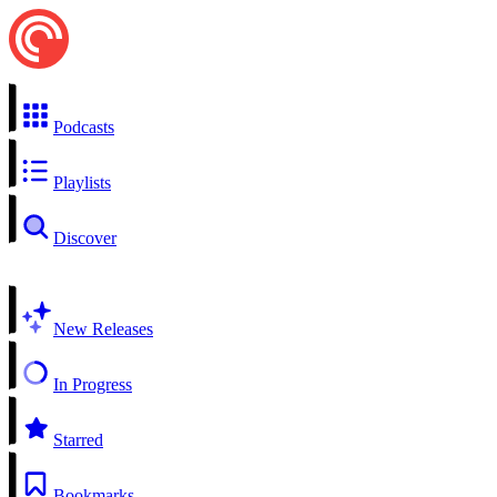
Podcasts
Playlists
Discover
New Releases
In Progress
Starred
Bookmarks