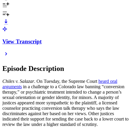
View Transcript
Episode Description
Chiles v. Salazar
. On Tuesday, the Supreme Court
heard oral
arguments
in a challenge to a Colorado law banning “conversion
therapy,” or psychiatric treatment intended to change a person’s
sexual orientation or gender identity, for minors. A majority of
justices appeared more sympathetic to the plaintiff, a licensed
counselor practicing conversion talk therapy who says the law
discriminates against her based on her views. Other justices
indicated their support for sending the case back to a lower court to
review the law under a higher standard of scrutiny.