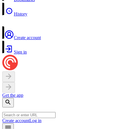
History
Create account
Sign in
Get the app
Create account
Log in