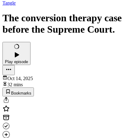
Tangle
The conversion therapy case
before the Supreme Court.
Play episode
Oct 14, 2025
32 mins
Bookmarks