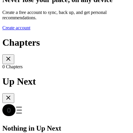
Create a free account to sync, back up, and get personal
recommendations.
Create account
Chapters
0 Chapters
Up Next
Nothing in Up Next