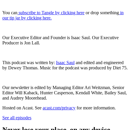
You can
subscribe to Tangle by clicking here
or drop something
in
our tip jar by clicking here.
Our Executive Editor and Founder is Isaac Saul. Our Executive
Producer is Jon Lall.
This podcast was written by:
Isaac Saul
and edited and engineered
by Dewey Thomas. Music for the podcast was produced by Diet 75.
Our newsletter is edited by Managing Editor Ari Weitzman, Senior
Editor Will Kaback, Hunter Casperson, Kendall White, Bailey Saul,
and Audrey Moorehead.
Hosted on Acast. See
acast.com/privacy
for more information.
See all episodes
Never lose your place, on any device