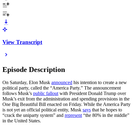
View Transcript
Episode Description
On Saturday, Elon Musk
announced
his intention to create a new
political party, called the “America Party.” The announcement
follows Musk’s
public fallout
with President Donald Trump over
Musk’s exit from the administration and spending provisions in the
One Big Beautiful Bill enacted on Friday. While the America Party
is not yet an official political entity, Musk
says
that he hopes to
“crack the uniparty system” and
represent
“the 80% in the middle”
in the United States.