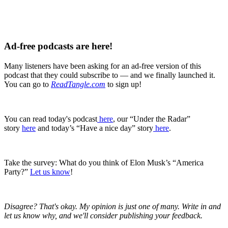
Ad-free podcasts are here!
Many listeners have been asking for an ad-free version of this
podcast that they could subscribe to — and we finally launched it.
You can go to
ReadTangle.com
to sign up!
You can read today's podcast
⁠ ⁠⁠here⁠⁠⁠
, our “Under the Radar”
story
⁠here
and today’s “Have a nice day” story
⁠here⁠
.
Take the survey: What do you think of Elon Musk’s “America
Party?”
Let us know
!
Disagree? That's okay. My opinion is just one of many. Write in and
let us know why, and we'll consider publishing your feedback.