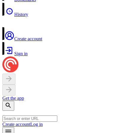
History
Create account
Sign in
Get the app
Create account
Log in