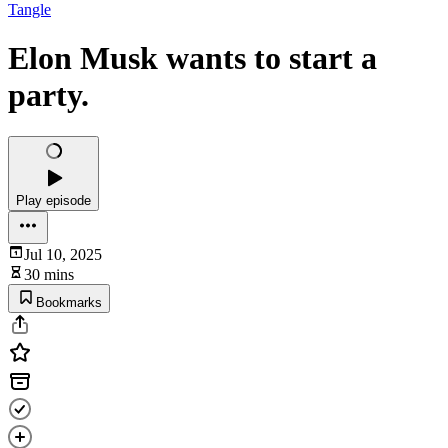
Tangle
Elon Musk wants to start a
party.
Play episode
Jul 10, 2025
30 mins
Bookmarks