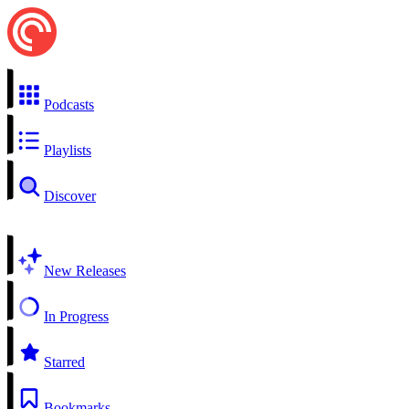
Podcasts
Playlists
Discover
New Releases
In Progress
Starred
Bookmarks