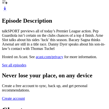
Episode Description
talkSPORT previews all of today’s Premier League action. Pep
Guardiola isn’t certain on the clubs chances of a top 4 finish. Arne
Slot talks about his sides ‘luck’ this season. Bacary Sagna thinks
Arsenal are still in a title race. Danny Dyer speaks about his son-in-
law’s contact with Thomas Tuchel
Hosted on Acast. See
acast.com/privacy
for more information.
See all episodes
Never lose your place, on any device
Create a free account to sync, back up, and get personal
recommendations.
Create account