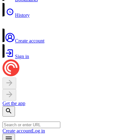
History
Create account
Sign in
Get the app
Create account
Log in