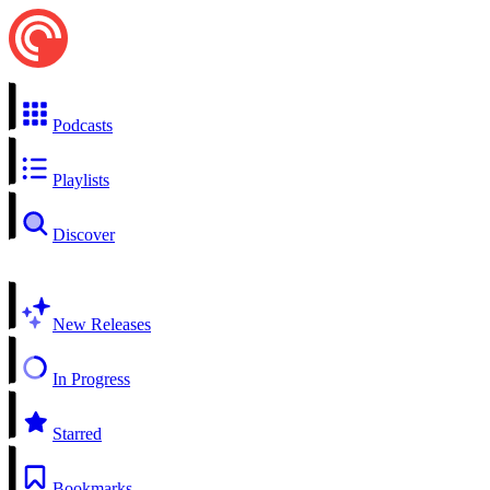
Podcasts
Playlists
Discover
New Releases
In Progress
Starred
Bookmarks