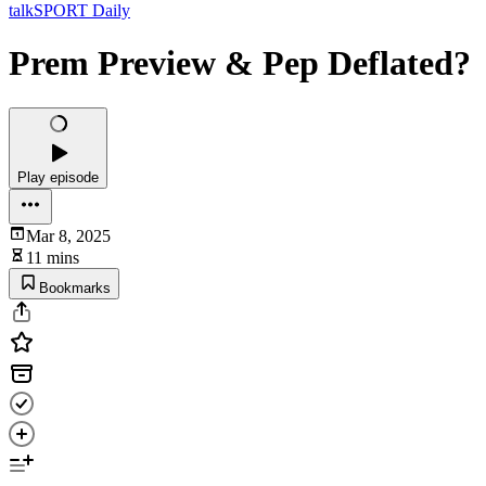
talkSPORT Daily
Prem Preview & Pep Deflated?
Play episode
Mar 8, 2025
11 mins
Bookmarks