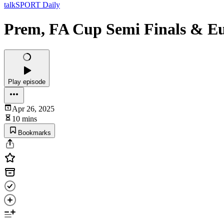
talkSPORT Daily
Prem, FA Cup Semi Finals & E
Play episode
Apr 26, 2025
10 mins
Bookmarks