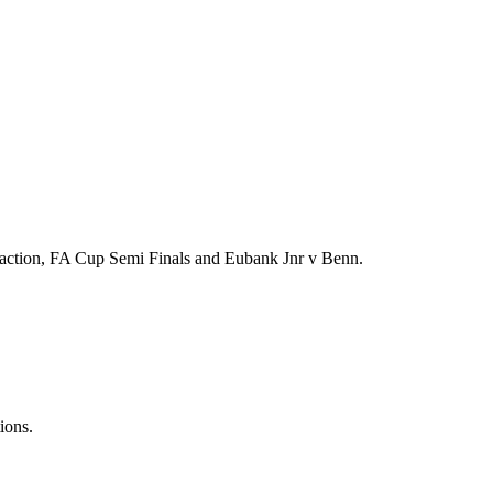
action, FA Cup Semi Finals and Eubank Jnr v Benn.
ions.