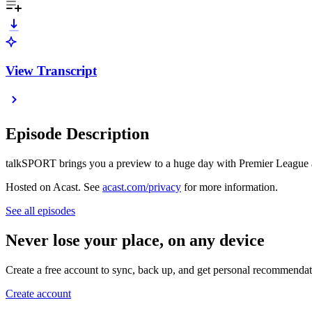
View Transcript
Episode Description
talkSPORT brings you a preview to a huge day with Premier League 
Hosted on Acast. See
acast.com/privacy
for more information.
See all episodes
Never lose your place, on any device
Create a free account to sync, back up, and get personal recommendat
Create account