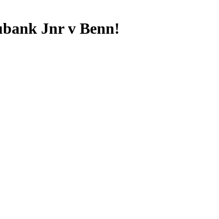
ubank Jnr v Benn!