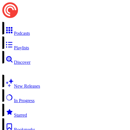
Podcasts
Playlists
Discover
New Releases
In Progress
Starred
Bookmarks