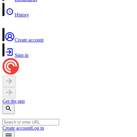
History
Create account
Sign in
Get the app
Create account
Log in