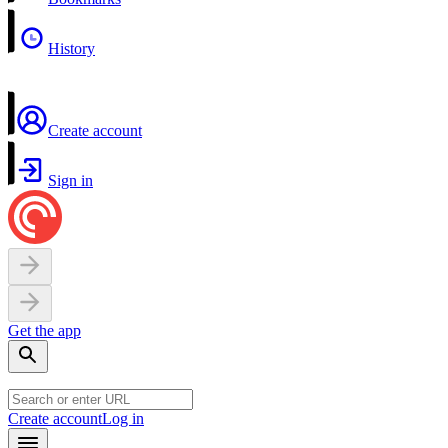
History
Create account
Sign in
Get the app
Create account
Log in