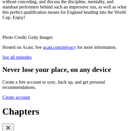
without conceding, and discuss the discipline, mentality, and
standout performers behind such an impressive run, as well as what
this perfect qualification means for England heading into the World
Cup. Enjoy!
Photo Credit: Getty Images
Hosted on Acast. See
acast.com/privacy
for more information.
See all episodes
Never lose your place, on any device
Create a free account to sync, back up, and get personal
recommendations.
Create account
Chapters