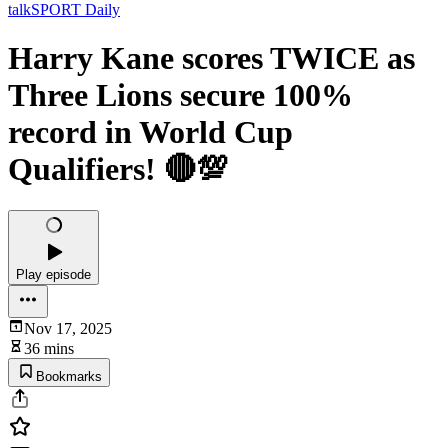
talkSPORT Daily
Harry Kane scores TWICE as
Three Lions secure 100%
record in World Cup
Qualifiers! 🔴💯
Play episode
Nov 17, 2025
36 mins
Bookmarks