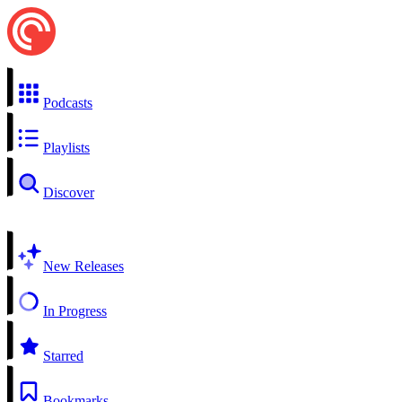
Podcasts
Playlists
Discover
New Releases
In Progress
Starred
Bookmarks