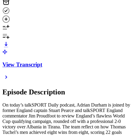
View Transcript
Episode Description
On today’s talkSPORT Daily podcast, Adrian Durham is joined by
former England captain Stuart Pearce and talkSPORT England
commentator Jim Proudfoot to review England’s flawless World
Cup qualifying campaign, rounded off with a professional 2-0
victory over Albania in Tirana. The team reflect on how Thomas
Tuchel’s men achieved eight wins from eight, scoring 22 goals