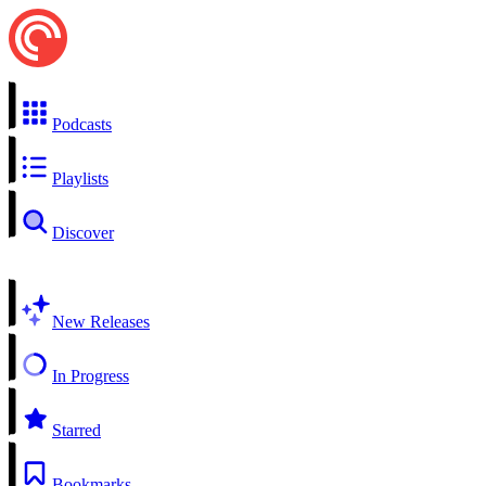
Podcasts
Playlists
Discover
New Releases
In Progress
Starred
Bookmarks