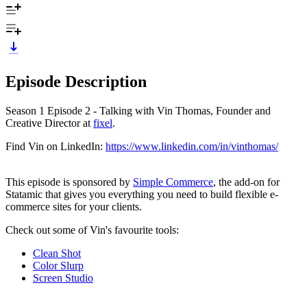
Episode Description
Season 1 Episode 2 - Talking with Vin Thomas, Founder and
Creative Director at
fixel
.
Find Vin on LinkedIn:
https://www.linkedin.com/in/vinthomas/
This episode is sponsored by
Simple Commerce
, the add-on for
Statamic that gives you everything you need to build flexible e-
commerce sites for your clients.
Check out some of Vin's favourite tools:
Clean Shot
Color Slurp
Screen Studio