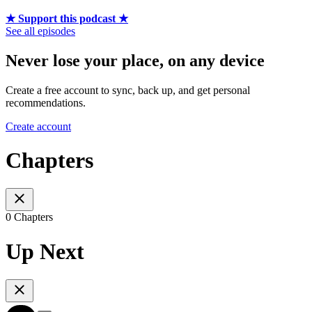
★ Support this podcast ★
See all episodes
Never lose your place, on any device
Create a free account to sync, back up, and get personal
recommendations.
Create account
Chapters
0 Chapters
Up Next