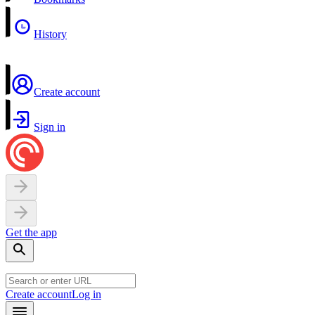
History
Create account
Sign in
Get the app
Create account
Log in