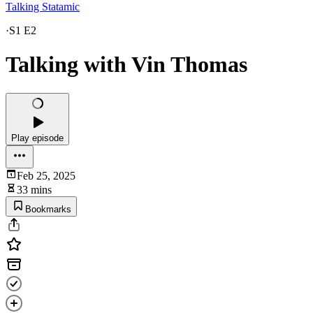
Talking Statamic
·
S1 E2
Talking with Vin Thomas
Play episode
Feb 25, 2025
33 mins
Bookmarks