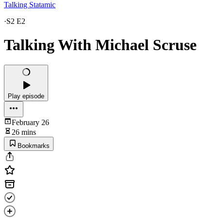
Talking Statamic
·
S2 E2
Talking With Michael Scruse
Play episode
February 26
26 mins
Bookmarks