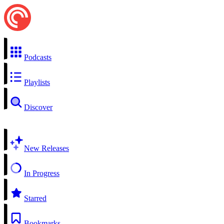
Podcasts
Playlists
Discover
New Releases
In Progress
Starred
Bookmarks