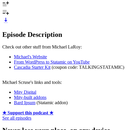
Episode Description
Check out other stuff from Michael LaRoy:
Michael's Website
From WordPress to Statamic on YouTube
Cascadia Starter Kit
(coupon code: TALKINGSTATAMIC)
Michael Scruse's links and tools:
Mity Digital
Mity-built addons
Bard Ipsum
(Statamic addon)
★ Support this podcast ★
See all episodes