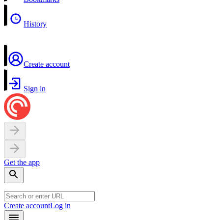
History
Create account
Sign in
Get the app
Create account
Log in