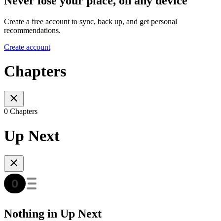
Never lose your place, on any device
Create a free account to sync, back up, and get personal
recommendations.
Create account
Chapters
0 Chapters
Up Next
Nothing in Up Next