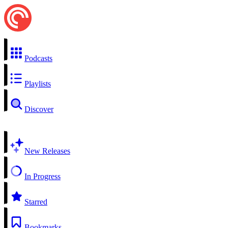
Podcasts
Playlists
Discover
New Releases
In Progress
Starred
Bookmarks