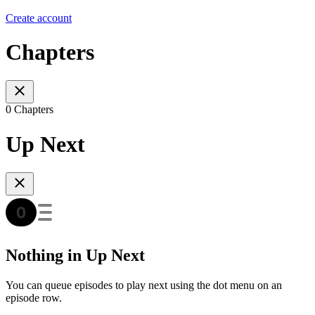
Create account
Chapters
0 Chapters
Up Next
Nothing in Up Next
You can queue episodes to play next using the dot menu on an
episode row.