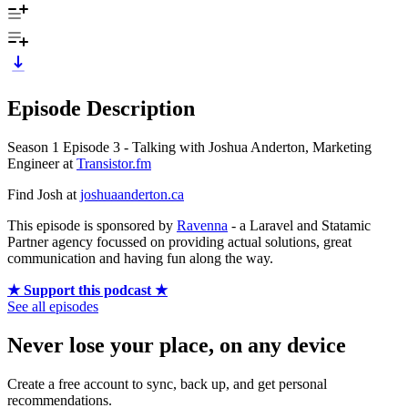
Episode Description
Season 1 Episode 3 - Talking with Joshua Anderton, Marketing
Engineer at
Transistor.fm
Find Josh at
joshuaanderton.ca
This episode is sponsored by
Ravenna
- a Laravel and Statamic
Partner agency focussed on providing actual solutions, great
communication and having fun along the way.
★ Support this podcast ★
See all episodes
Never lose your place, on any device
Create a free account to sync, back up, and get personal
recommendations.