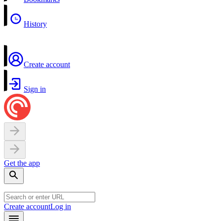
History
Create account
Sign in
Get the app
Create account
Log in