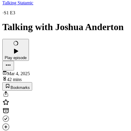
Talking Statamic
·
S1 E3
Talking with Joshua Anderton
Play episode
Mar 4, 2025
42 mins
Bookmarks