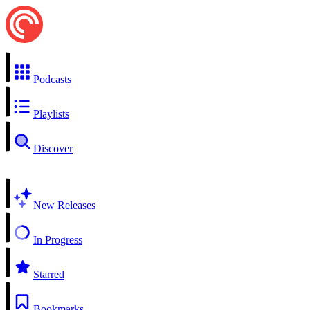
Podcasts
Playlists
Discover
New Releases
In Progress
Starred
Bookmarks