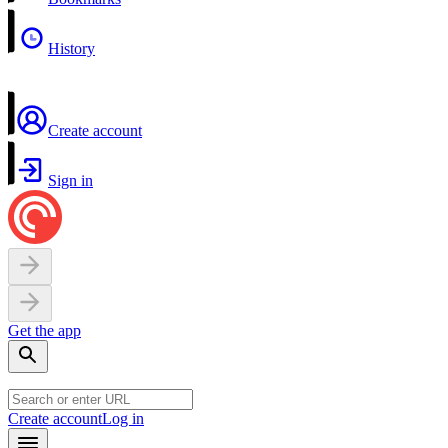
History
Create account
Sign in
Get the app
Create account
Log in