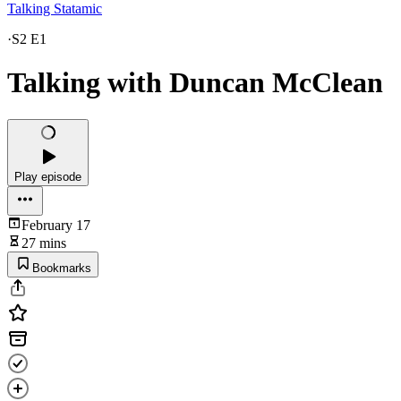
Talking Statamic
·
S2 E1
Talking with Duncan McClean
Play episode
February 17
27 mins
Bookmarks