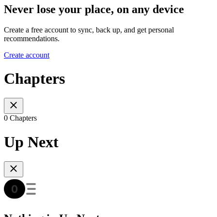
Never lose your place, on any device
Create a free account to sync, back up, and get personal
recommendations.
Create account
Chapters
0 Chapters
Up Next