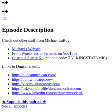
Episode Description
Check out other stuff from Michael LaRoy:
Michael's Website
From WordPress to Statamic on YouTube
Cascadia Starter Kit
(coupon code: TALKINGSTATAMIC)
Links to Duncan's stuff:
https://duncanmcclean.com/
https://builtwithcargo.dev/
https://x.com/_duncanmcclean
https://bsky.app/profile/duncanmcclean.com
https://www.linkedin.com/in/duncanmcclean/
★ Support this podcast ★
See all episodes