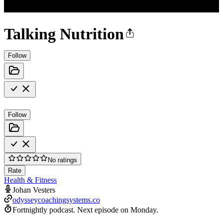
Talking Nutrition
Follow
Follow
No ratings
Rate
Health & Fitness
Johan Vesters
odysseycoachingsystems.co
Fortnightly podcast.
Next episode on
Monday
.