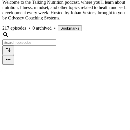
Welcome to the Talking Nutrition podcast, where you'll learn about
nutrition, fitness, mindset, and other topics related to health and self-
development every week. Hosted by Johan Vesters, brought to you
by Odyssey Coaching Systems.
217 episodes
•
0 archived
•
Bookmarks