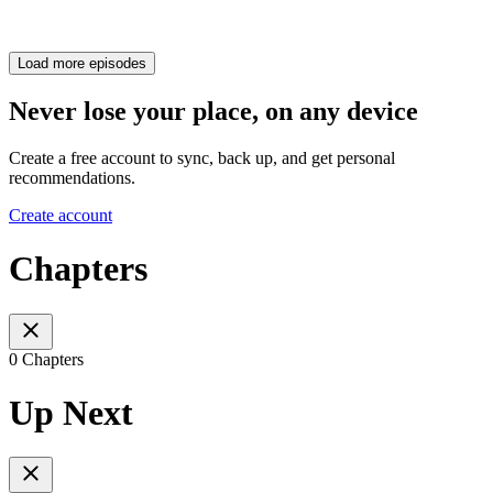
Load more episodes
Never lose your place, on any device
Create a free account to sync, back up, and get personal
recommendations.
Create account
Chapters
0 Chapters
Up Next