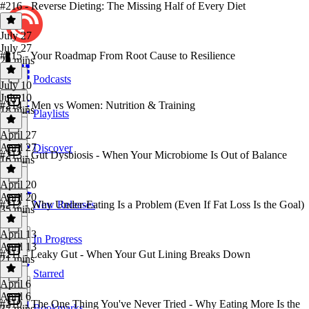
#216 - Reverse Dieting: The Missing Half of Every Diet
July 27
July 27
#215 - Your Roadmap From Root Cause to Resilience
29 mins
Podcasts
July 10
July 10
#214 - Men vs Women: Nutrition & Training
18 mins
Playlists
April 27
April 27
Discover
#213 - Gut Dysbiosis - When Your Microbiome Is Out of Balance
16 mins
April 20
April 20
#212 - Why Under-Eating Is a Problem (Even If Fat Loss Is the Goal)
New Releases
35 mins
April 13
In Progress
April 13
#211 - Leaky Gut - When Your Gut Lining Breaks Down
21 mins
Starred
April 6
April 6
#210 - The One Thing You've Never Tried - Why Eating More Is the
Bookmarks
37 mins