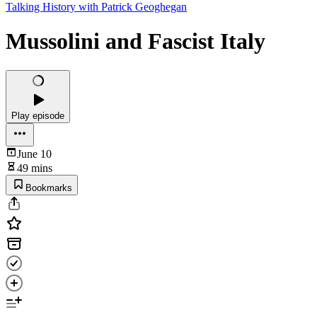
Talking History with Patrick Geoghegan
Mussolini and Fascist Italy
Play episode
June 10
49 mins
Bookmarks