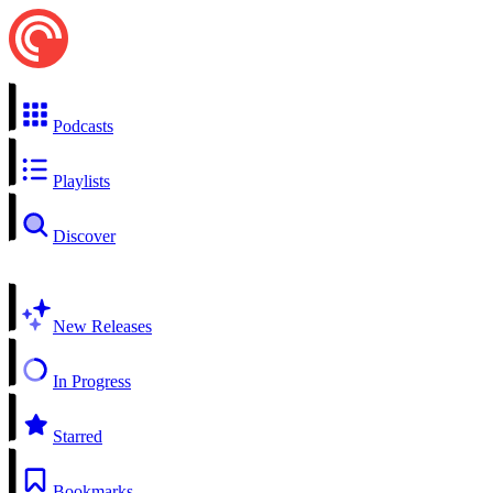
Podcasts
Playlists
Discover
New Releases
In Progress
Starred
Bookmarks