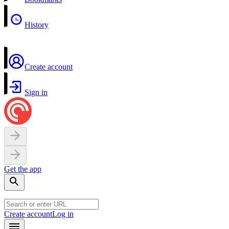
History
Create account
Sign in
Get the app
Create account
Log in