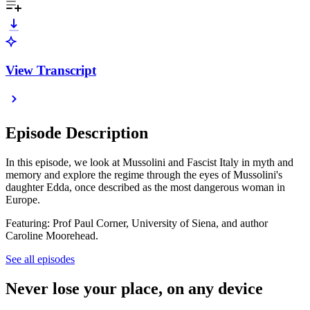
View Transcript
Episode Description
In this episode, we look at Mussolini and Fascist Italy in myth and
memory and explore the regime through the eyes of Mussolini's
daughter Edda, once described as the most dangerous woman in
Europe.
Featuring: Prof Paul Corner, University of Siena, and author
Caroline Moorehead.
See all episodes
Never lose your place, on any device