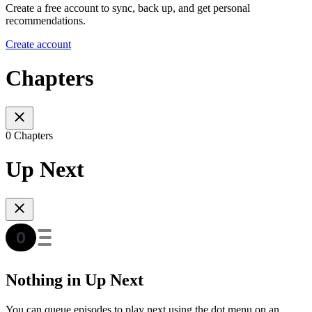
Create a free account to sync, back up, and get personal
recommendations.
Create account
Chapters
0 Chapters
Up Next
Nothing in Up Next
You can queue episodes to play next using the dot menu on an