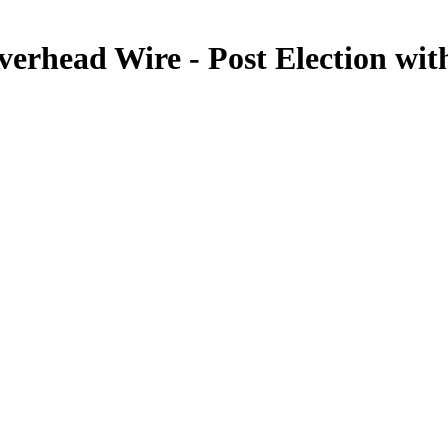
verhead Wire - Post Election w