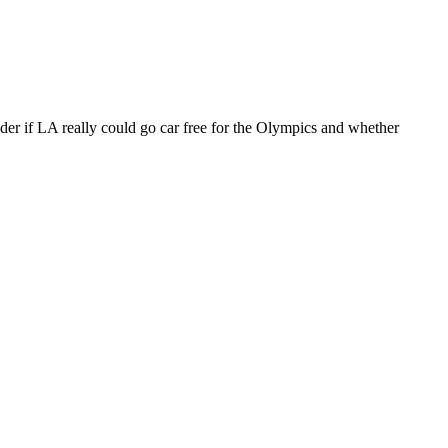
der if LA really could go car free for the Olympics and whether