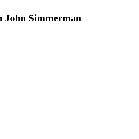
ith John Simmerman