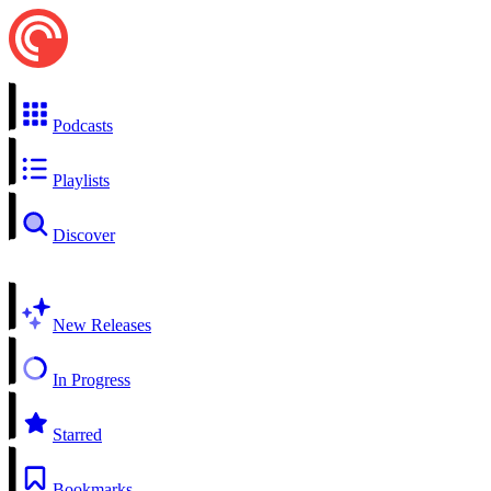
Podcasts
Playlists
Discover
New Releases
In Progress
Starred
Bookmarks