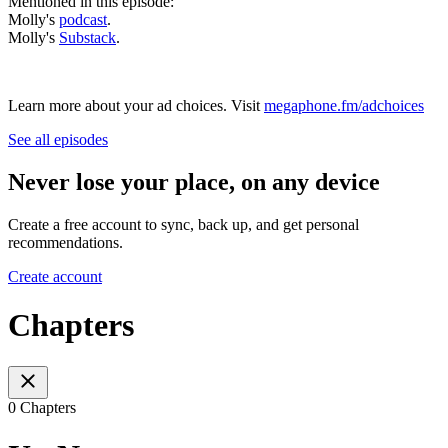
Mentioned in this episode:
Molly's
podcast
.
Molly's
Substack
.
Learn more about your ad choices. Visit
megaphone.fm/adchoices
See all episodes
Never lose your place, on any device
Create a free account to sync, back up, and get personal
recommendations.
Create account
Chapters
0 Chapters