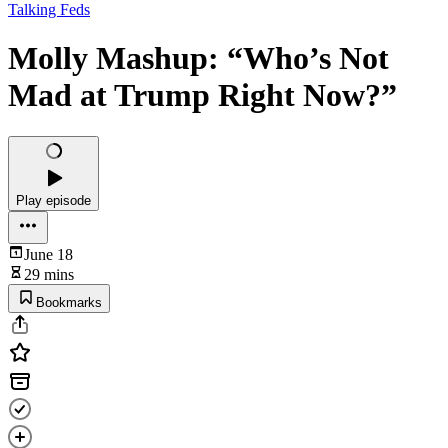
Talking Feds
Molly Mashup: “Who’s Not
Mad at Trump Right Now?”
Play episode
June 18
29 mins
Bookmarks