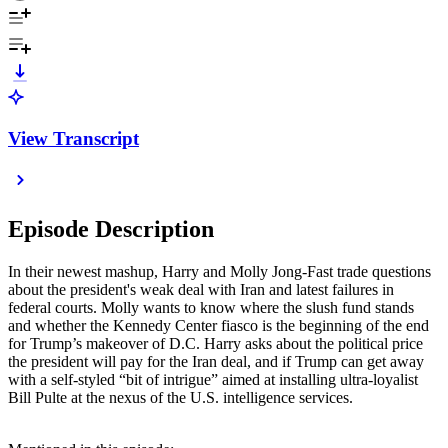
View Transcript
Episode Description
In their newest mashup, Harry and Molly Jong-Fast trade questions
about the president's weak deal with Iran and latest failures in
federal courts. Molly wants to know where the slush fund stands
and whether the Kennedy Center fiasco is the beginning of the end
for Trump’s makeover of D.C. Harry asks about the political price
the president will pay for the Iran deal, and if Trump can get away
with a self-styled “bit of intrigue” aimed at installing ultra-loyalist
Bill Pulte at the nexus of the U.S. intelligence services.