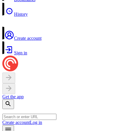
History
Create account
Sign in
Get the app
Create account
Log in