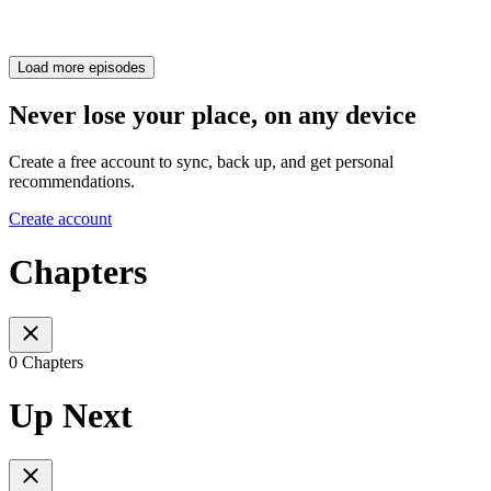
Load more episodes
Never lose your place, on any device
Create a free account to sync, back up, and get personal
recommendations.
Create account
Chapters
0 Chapters
Up Next