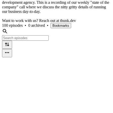
development agency. This is a recording of our weekly "state of the
company" call where we discuss the nitty gritty details of running
our business day-to-day.
Want to work with us? Reach out at thunk.dev
100 episodes
•
0 archived
•
Bookmarks