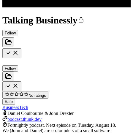
Talking Businessly
Follow
Follow
No ratings
Rate
Business
Tech
Daniel Coulbourne & John Drexler
podcast.thunk.dev
Fortnightly podcast.
Next episode on
Tuesday, August 18
.
We (John and Daniel) are co-founders of a small software