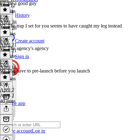
93: Be a good guy
May 12
33 mins
History
E95
·
E94
April 28
92: The trap I set for you seems to have caught my leg instead
April 28
36 mins
E94
·
Create account
E93
April 21
91: The agency's agency
April 21
41 mins
Sign in
E93
·
E92
April 16
90: You have to pre-launch before you launch
April 16
39 mins
E92
·
April 2
April 2
40 mins
Get the app
Create account
Log in