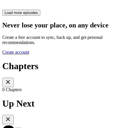
Load more episodes
Never lose your place, on any device
Create a free account to sync, back up, and get personal
recommendations.
Create account
Chapters
0 Chapters
Up Next