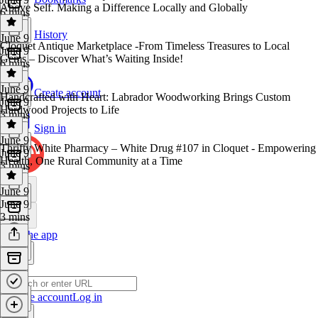
Above Self. Making a Difference Locally and Globally
6 mins
History
June 9
Cloquet Antique Marketplace -From Timeless Treasures to Local
June 9
Gems – Discover What’s Waiting Inside!
6 mins
June 9
Create account
Handcrafted with Heart: Labrador Woodworking Brings Custom
June 9
Hardwood Projects to Life
3 mins
Sign in
June 9
Thrifty White Pharmacy – White Drug #107 in Cloquet - Empowering
June 9
Health, One Rural Community at a Time
3 mins
June 9
June 9
3 mins
Get the app
Create account
Log in