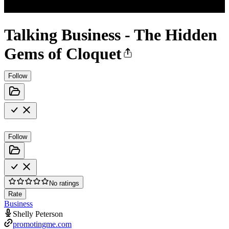
Talking Business - The Hidden
Gems of Cloquet
Follow
Follow
No ratings
Rate
Business
Shelly Peterson
promotingme.com