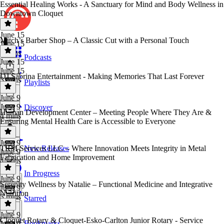
Essential Healing Works - A Sanctuary for Mind and Body Wellness in
Downtown Cloquet
June 15
Mitch’s Barber Shop – A Classic Cut with a Personal Touch
June 15
3 mins
Podcasts
June 15
June 15
DJ Sabrina Entertainment - Making Memories That Last Forever
3 mins
Playlists
June 9
June 9
Discover
Human Development Center – Meeting People Where They Are &
4 mins
Ensuring Mental Health Care is Accessible to Everyone
June 9
TRM Services LLC – Where Innovation Meets Integrity in Metal
New Releases
June 9
Fabrication and Home Improvement
4 mins
In Progress
June 9
Serenity Wellness by Natalie – Functional Medicine and Integrative
June 9
Nutrition
3 mins
Starred
June 9
Cloquet Rotary & Cloquet-Esko-Carlton Junior Rotary - Service
Bookmarks
June 9