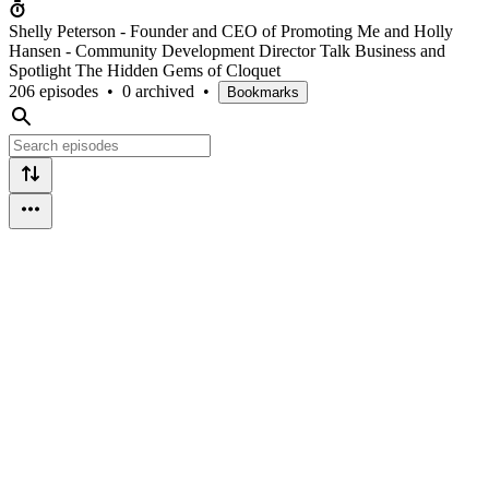
Shelly Peterson - Founder and CEO of Promoting Me and Holly
Hansen - Community Development Director Talk Business and
Spotlight The Hidden Gems of Cloquet
206 episodes
•
0 archived
•
Bookmarks