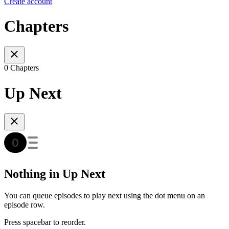
Create account
Chapters
0 Chapters
Up Next
Nothing in Up Next
You can queue episodes to play next using the dot menu on an
episode row.
Press spacebar to reorder.