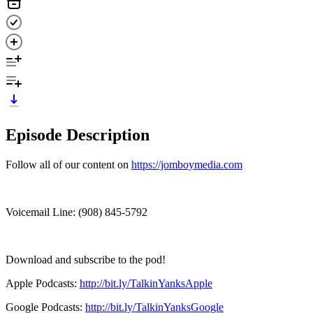
Episode Description
Follow all of our content on
https://jomboymedia.com
Voicemail Line: ‪(908) 845-5792‬
Download and subscribe to the pod!
Apple Podcasts:
http://bit.ly/TalkinYanksApple
Google Podcasts:
http://bit.ly/TalkinYanksGoogle