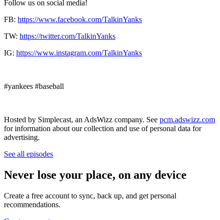
Follow us on social media!
FB:
https://www.facebook.com/TalkinYanks
TW:
https://twitter.com/TalkinYanks
IG:
https://www.instagram.com/TalkinYanks
#yankees #baseball
Hosted by Simplecast, an AdsWizz company. See
pcm.adswizz.com
for information about our collection and use of personal data for
advertising.
See all episodes
Never lose your place, on any device
Create a free account to sync, back up, and get personal
recommendations.