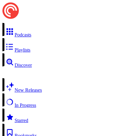
Podcasts
Playlists
Discover
New Releases
In Progress
Starred
Bookmarks