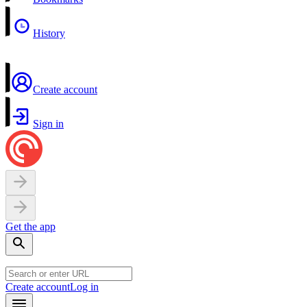
History
Create account
Sign in
Get the app
Create account
Log in