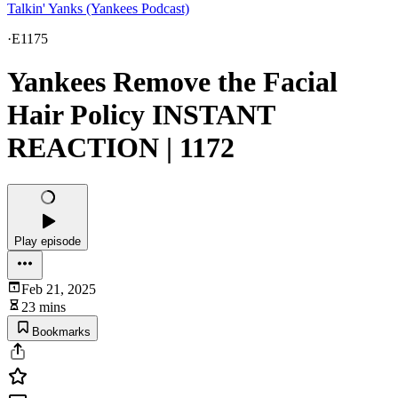
Talkin' Yanks (Yankees Podcast)
·
E1175
Yankees Remove the Facial
Hair Policy INSTANT
REACTION | 1172
Play episode
Feb 21, 2025
23 mins
Bookmarks