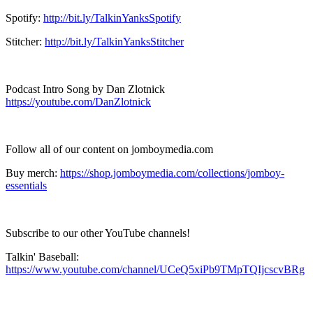
Spotify:
http://bit.ly/TalkinYanksSpotify
Stitcher:
http://bit.ly/TalkinYanksStitcher
Podcast Intro Song by Dan Zlotnick
https://youtube.com/DanZlotnick
Follow all of our content on jomboymedia.com
Buy merch:
https://shop.jomboymedia.com/collections/jomboy-
essentials
Subscribe to our other YouTube channels!
Talkin' Baseball:
https://www.youtube.com/channel/UCeQ5xiPb9TMpTQIjcscvBRg