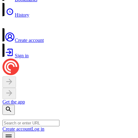
History
Create account
Sign in
Get the app
Create account
Log in