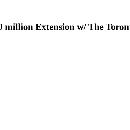
0 million Extension w/ The Toron