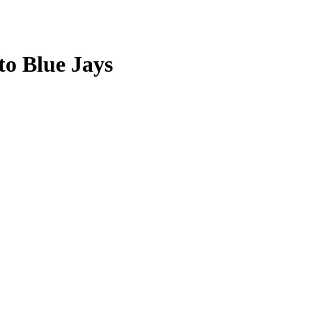
to Blue Jays