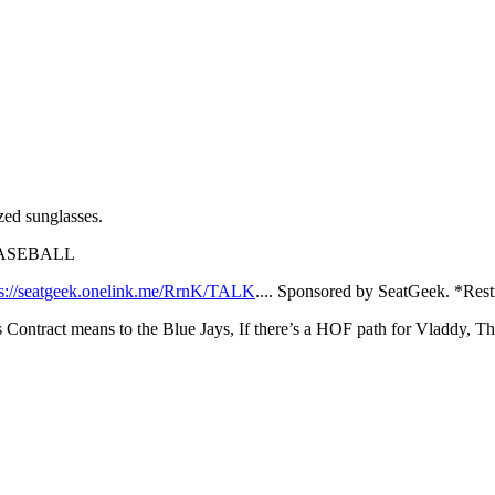
ed sunglasses.
JMBASEBALL
ps://seatgeek.onelink.me/RrnK/TALK
.... Sponsored by SeatGeek. *Rest
Contract means to the Blue Jays, If there’s a HOF path for Vladdy, Th