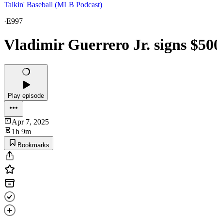
Talkin' Baseball (MLB Podcast)
·
E997
Vladimir Guerrero Jr. signs $50
Play episode
Apr 7, 2025
1h 9m
Bookmarks