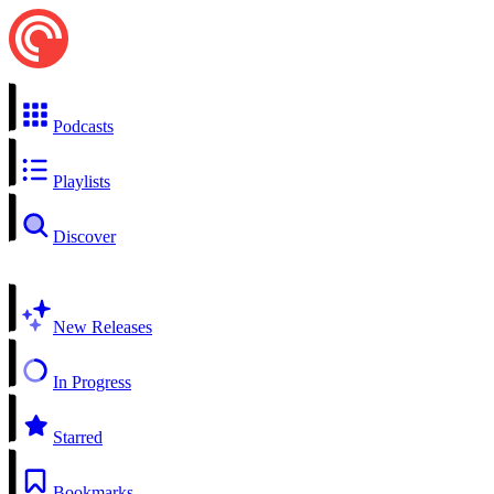
Podcasts
Playlists
Discover
New Releases
In Progress
Starred
Bookmarks