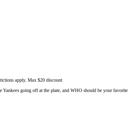
rictions apply. Max $20 discount
e Yankees going off at the plate, and WHO should be your favorite