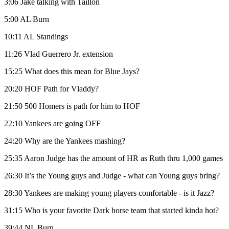
3:06 Jake talking with Taillon
5:00 AL Burn
10:11 AL Standings
11:26 Vlad Guerrero Jr. extension
15:25 What does this mean for Blue Jays?
20:20 HOF Path for Vladdy?
21:50 500 Homers is path for him to HOF
22:10 Yankees are going OFF
24:20 Why are the Yankees mashing?
25:35 Aaron Judge has the amount of HR as Ruth thru 1,000 games
26:30 It’s the Young guys and Judge - what can Young guys bring?
28:30 Yankees are making young players comfortable - is it Jazz?
31:15 Who is your favorite Dark horse team that started kinda hot?
39:44 NL Burn