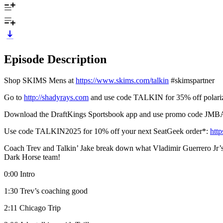
Episode Description
Shop SKIMS Mens at
https://www.skims.com/talkin
#skimspartner
Go to
http://shadyrays.com
and use code TALKIN for 35% off polariz
Download the DraftKings Sportsbook app and use promo code 
Use code TALKIN2025 for 10% off your next SeatGeek order*:
htt
Coach Trev and Talkin’ Jake break down what Vladimir Guerrero Jr’s 
Dark Horse team!
0:00 Intro
1:30 Trev’s coaching good
2:11 Chicago Trip