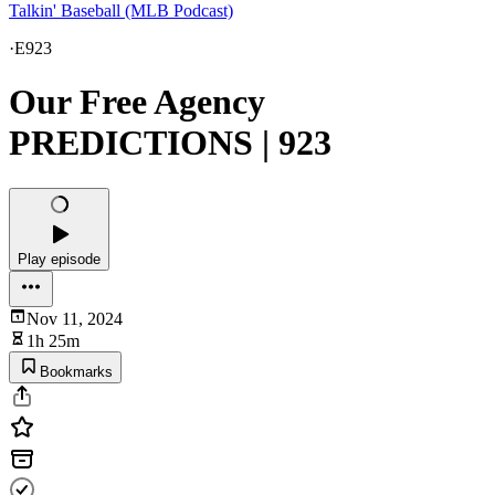
Talkin' Baseball (MLB Podcast)
·
E923
Our Free Agency
PREDICTIONS | 923
Play episode
Nov 11, 2024
1h 25m
Bookmarks