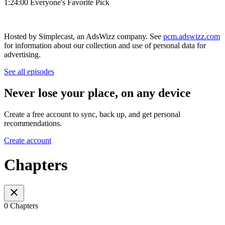
1:24:00 Everyone's Favorite Pick
Hosted by Simplecast, an AdsWizz company. See
pcm.adswizz.com
for information about our collection and use of personal data for
advertising.
See all episodes
Never lose your place, on any device
Create a free account to sync, back up, and get personal
recommendations.
Create account
Chapters
0 Chapters