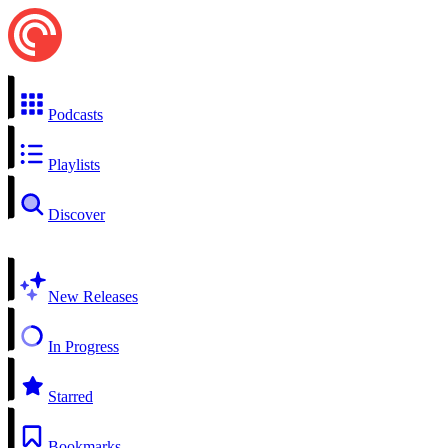
Podcasts
Playlists
Discover
New Releases
In Progress
Starred
Bookmarks