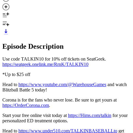
Episode Description
Use code TALKIN10 for 10% off tickets on SeatGeek.
https://seatgeek.onelink.me/RrnK/TALKIN10
*Up to $25 off
Head to
https://www.youtube.com/@WarehouseGames
and watch
Blitzball Battle 5 today!
Corona is for the fans who never lose. Be sure to get yours at
https://OrderCorona.com
.
Start your free online visit today at
https://Hims.com/talkin
for your
personalized ED treatment options.
Head to
https://www.under510.com/TALKINBASEBALLto
get