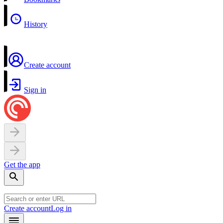
History
Create account
Sign in
Get the app
Create account
Log in