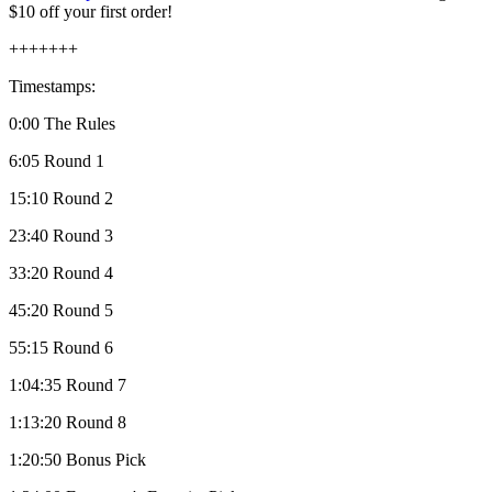
$10 off your first order!
+++++++
Timestamps:
0:00 The Rules
6:05 Round 1
15:10 Round 2
23:40 Round 3
33:20 Round 4
45:20 Round 5
55:15 Round 6
1:04:35 Round 7
1:13:20 Round 8
1:20:50 Bonus Pick