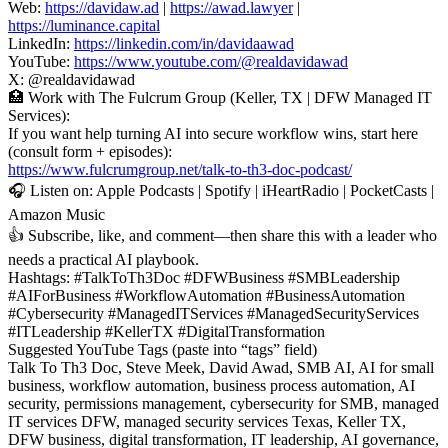
Web:
https://davidaw.ad
|
https://awad.lawyer
|
https://luminance.capital
LinkedIn:
https://linkedin.com/in/davidaawad
YouTube:
https://www.youtube.com/@realdavidawad
X: @realdavidawad
🏥 Work with The Fulcrum Group (Keller, TX | DFW Managed IT
Services):
If you want help turning AI into secure workflow wins, start here
(consult form + episodes):
https://www.fulcrumgroup.net/talk-to-th3-doc-podcast/
🎧 Listen on: Apple Podcasts | Spotify | iHeartRadio | PocketCasts |
Amazon Music
👍 Subscribe, like, and comment—then share this with a leader who
needs a practical AI playbook.
Hashtags: #TalkToTh3Doc #DFWBusiness #SMBLeadership
#AIForBusiness #WorkflowAutomation #BusinessAutomation
#Cybersecurity #ManagedITServices #ManagedSecurityServices
#ITLeadership #KellerTX #DigitalTransformation
Suggested YouTube Tags (paste into “tags” field)
Talk To Th3 Doc, Steve Meek, David Awad, SMB AI, AI for small
business, workflow automation, business process automation, AI
security, permissions management, cybersecurity for SMB, managed
IT services DFW, managed security services Texas, Keller TX,
DFW business, digital transformation, IT leadership, AI governance,