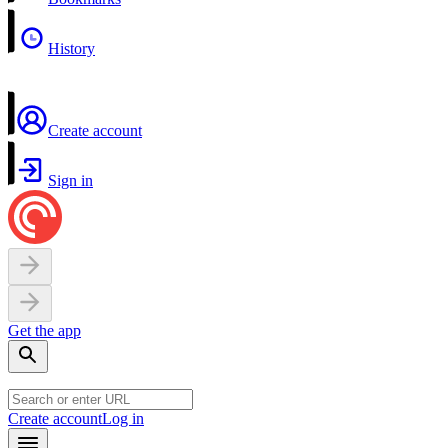
History
Create account
Sign in
Get the app
Create account
Log in