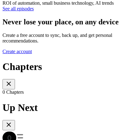
ROI of automation, small business technology, AI trends
See all episodes
Never lose your place, on any device
Create a free account to sync, back up, and get personal
recommendations.
Create account
Chapters
0 Chapters
Up Next