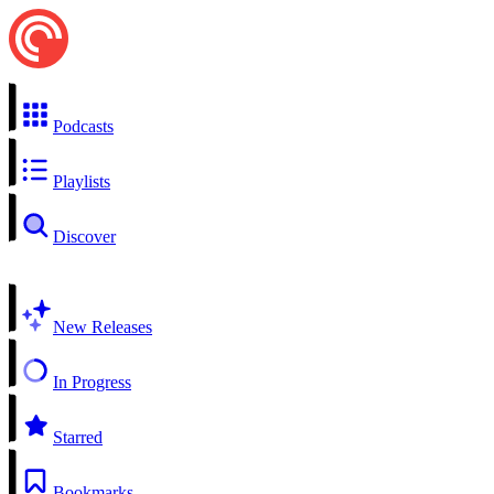
Podcasts
Playlists
Discover
New Releases
In Progress
Starred
Bookmarks