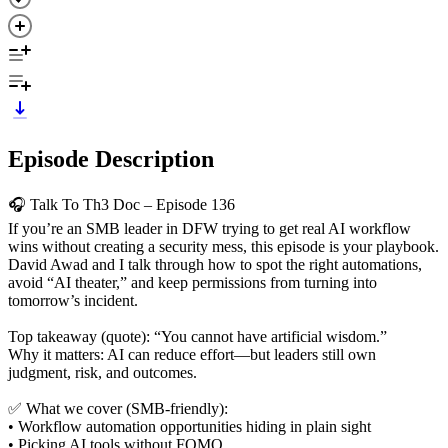
Episode Description
🎧 Talk To Th3 Doc – Episode 136
If you’re an SMB leader in DFW trying to get real AI workflow
wins without creating a security mess, this episode is your playbook.
David Awad and I talk through how to spot the right automations,
avoid “AI theater,” and keep permissions from turning into
tomorrow’s incident.
Top takeaway (quote): “You cannot have artificial wisdom.”
Why it matters: AI can reduce effort—but leaders still own
judgment, risk, and outcomes.
✅ What we cover (SMB-friendly):
• Workflow automation opportunities hiding in plain sight
• Picking AI tools without FOMO