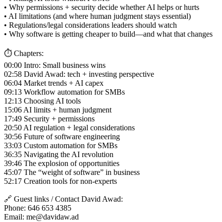
• Why permissions + security decide whether AI helps or hurts
• AI limitations (and where human judgment stays essential)
• Regulations/legal considerations leaders should watch
• Why software is getting cheaper to build—and what that changes
⏱️ Chapters:
00:00 Intro: Small business wins
02:58 David Awad: tech + investing perspective
06:04 Market trends + AI capex
09:13 Workflow automation for SMBs
12:13 Choosing AI tools
15:06 AI limits + human judgment
17:49 Security + permissions
20:50 AI regulation + legal considerations
30:56 Future of software engineering
33:03 Custom automation for SMBs
36:35 Navigating the AI revolution
39:46 The explosion of opportunities
45:07 The “weight of software” in business
52:17 Creation tools for non-experts
🔗 Guest links / Contact David Awad:
Phone: 646 653 4385
Email: me@davidaw.ad