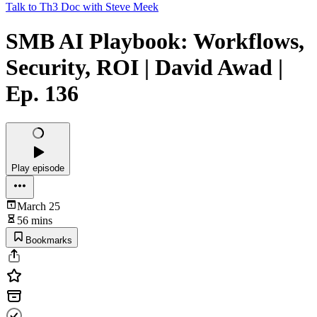
Talk to Th3 Doc with Steve Meek
SMB AI Playbook: Workflows,
Security, ROI | David Awad |
Ep. 136
Play episode
March 25
56 mins
Bookmarks