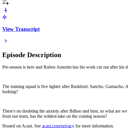
View Transcript
Episode Description
Pre-season is here and Ruben Amorim has his work cut out after his d
The training squad is five lighter after Rashford, Sancho, Garnacho,
looking?
There's no doubting the anxiety after Bilbao and bust, so what are we
from our team, has the wildest take on the coming season?
Hosted on Acast. See
acast.com/privacy
for more information.