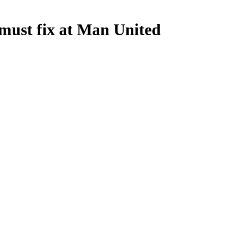
ust fix at Man United