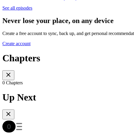
See all episodes
Never lose your place, on any device
Create a free account to sync, back up, and get personal recommendat
Create account
Chapters
0 Chapters
Up Next