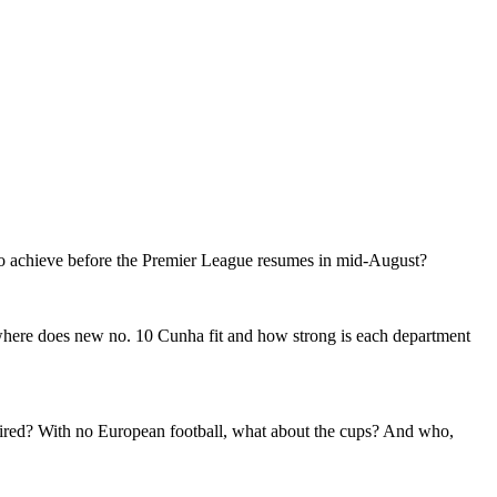
d to achieve before the Premier League resumes in mid-August?
 where does new no. 10 Cunha fit and how strong is each department
equired? With no European football, what about the cups? And who,