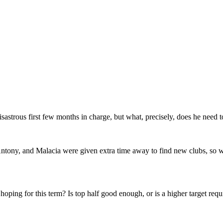
isastrous first few months in charge, but what, precisely, does he nee
 Antony, and Malacia were given extra time away to find new clubs, so
 hoping for this term? Is top half good enough, or is a higher target r