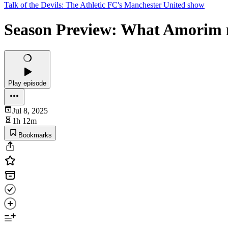
Talk of the Devils: The Athletic FC's Manchester United show
Season Preview: What Amorim m
Play episode
Jul 8, 2025
1h 12m
Bookmarks