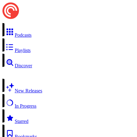
Podcasts
Playlists
Discover
New Releases
In Progress
Starred
Bookmarks