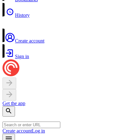
History
Create account
Sign in
Get the app
Create account
Log in