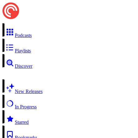
Podcasts
Playlists
Discover
New Releases
In Progress
Starred
Bookmarks