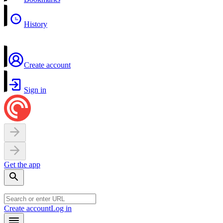
History
Create account
Sign in
Get the app
Create account
Log in