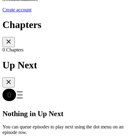
Create account
Chapters
0 Chapters
Up Next
Nothing in Up Next
You can queue episodes to play next using the dot menu on an
episode row.