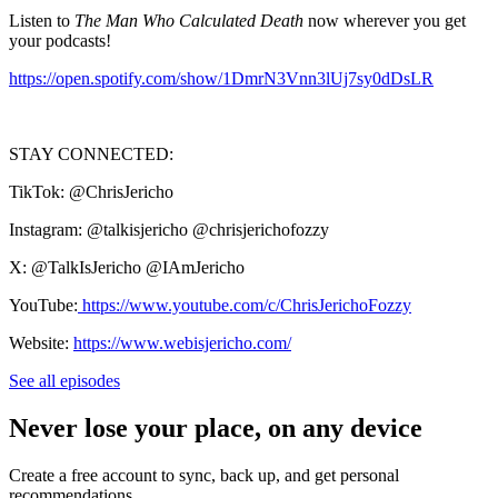
Listen to
The Man Who Calculated Death
now wherever you get
your podcasts!
https://open.spotify.com/show/1DmrN3Vnn3lUj7sy0dDsLR
STAY CONNECTED:
TikTok: @ChrisJericho
Instagram: @talkisjericho @chrisjerichofozzy
X: @TalkIsJericho @IAmJericho
YouTube:
https://www.youtube.com/c/ChrisJerichoFozzy
Website:
https://www.webisjericho.com/
See all episodes
Never lose your place, on any device
Create a free account to sync, back up, and get personal
recommendations.