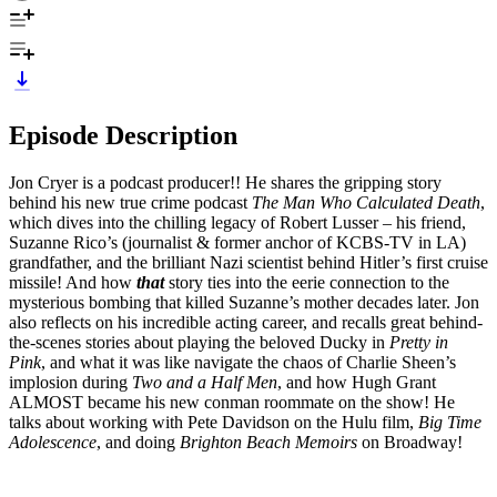
Episode Description
Jon Cryer is a podcast producer!! He shares the gripping story
behind his new true crime podcast
The Man Who Calculated Death
,
which dives into the chilling legacy of Robert Lusser – his friend,
Suzanne Rico’s (journalist & former anchor of KCBS-TV in LA)
grandfather, and the brilliant Nazi scientist behind Hitler’s first cruise
missile! And how
that
story ties into the eerie connection to the
mysterious bombing that killed Suzanne’s mother decades later. Jon
also reflects on his incredible acting career, and recalls great behind-
the-scenes stories about playing the beloved Ducky in
Pretty in
Pink
, and what it was like navigate the chaos of Charlie Sheen’s
implosion during
Two and a Half Men
, and how Hugh Grant
ALMOST became his new conman roommate on the show! He
talks about working with Pete Davidson on the Hulu film,
Big Time
Adolescence
, and doing
Brighton Beach Memoirs
on Broadway!