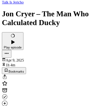
Talk Is Jericho
Jon Cryer – The Man Who
Calculated Ducky
Play episode
Apr 9, 2025
1h 4m
Bookmarks