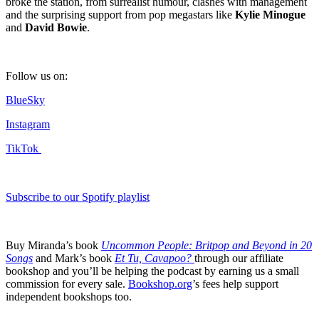
broke the station, from surrealist humour, clashes with management
and the surprising support from pop megastars like
Kylie Minogue
and
David Bowie
.
Follow us on:
BlueSky
Instagram
TikTok
Subscribe to our Spotify playlist
Buy Miranda’s book
Uncommon People: Britpop and Beyond in 20
Songs
and Mark’s book
Et Tu, Cavapoo?
through our affiliate
bookshop and you’ll be helping the podcast by earning us a small
commission for every sale.
Bookshop.org
’s fees help support
independent bookshops too.