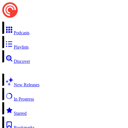
Podcasts
Playlists
Discover
New Releases
In Progress
Starred
Bookmarks