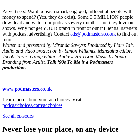
Advertisers! Want to reach smart, engaged, influential people with
money to spend? (Yes, they do exist). Some 3.5 MILLION people
download and watch our podcasts every month – and they love our
shows. Why not get YOUR brand in front of our influential listeners
with podcast advertising? Contact
ads@podmasters.co.uk
to find out
more
Written and presented by Miranda Sawyer. Produced by Liam Tait.
Audio and video production by Simon Williams. Managing editor:
Jacob Jarvis. Group editor: Andrew Harrison. Music by Soniq
Branding from Artlist.
Talk ’90s To Me is a Podmasters
production.
www.podmasters.co.uk
Learn more about your ad choices. Visit
podcastchoices.com/adchoices
See all episodes
Never lose your place, on any device