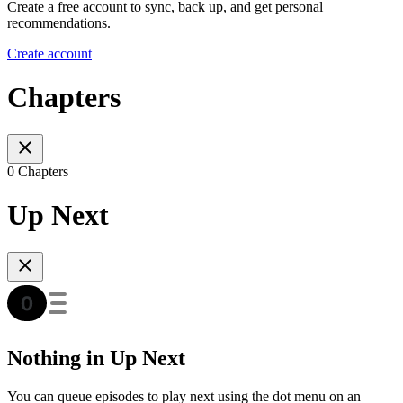
Create a free account to sync, back up, and get personal
recommendations.
Create account
Chapters
0 Chapters
Up Next
Nothing in Up Next
You can queue episodes to play next using the dot menu on an