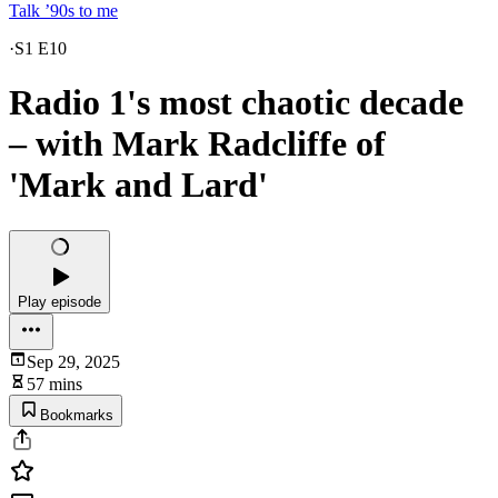
Talk ’90s to me
·
S1 E10
Radio 1's most chaotic decade
– with Mark Radcliffe of
'Mark and Lard'
Play episode
Sep 29, 2025
57 mins
Bookmarks