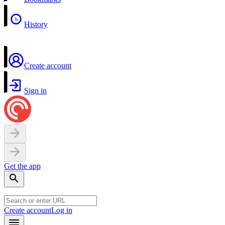
History
Create account
Sign in
Get the app
Create account
Log in