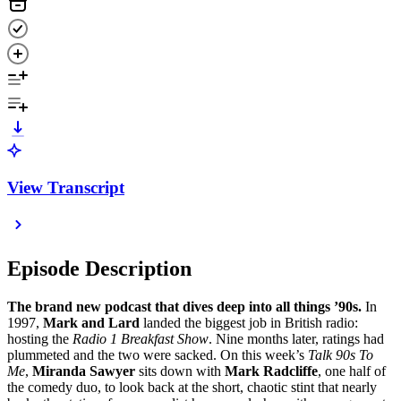
View Transcript
Episode Description
The brand new podcast that dives deep into all things ’90s.
In
1997,
Mark and Lard
landed the biggest job in British radio:
hosting the
Radio 1 Breakfast Show
. Nine months later, ratings had
plummeted and the two were sacked. On this week’s
Talk 90s To
Me
,
Miranda Sawyer
sits down with
Mark Radcliffe
, one half of
the comedy duo, to look back at the short, chaotic stint that nearly