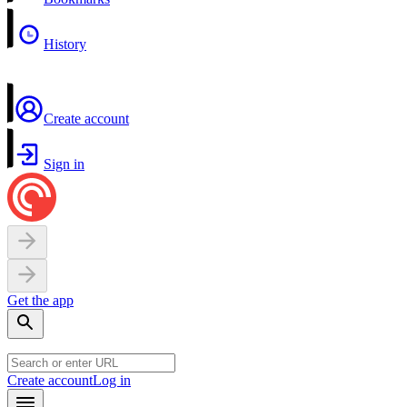
History
Create account
Sign in
Get the app
Create account
Log in