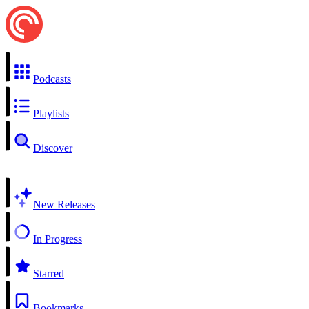
Podcasts
Playlists
Discover
New Releases
In Progress
Starred
Bookmarks