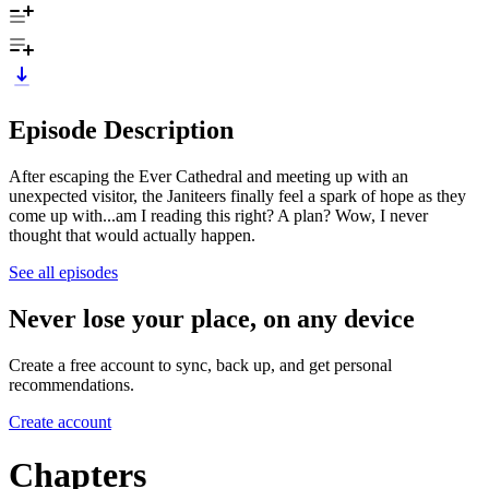
Episode Description
After escaping the Ever Cathedral and meeting up with an
unexpected visitor, the Janiteers finally feel a spark of hope as they
come up with...am I reading this right? A plan? Wow, I never
thought that would actually happen.
See all episodes
Never lose your place, on any device
Create a free account to sync, back up, and get personal
recommendations.
Create account
Chapters