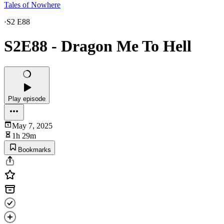
Tales of Nowhere
·
S2 E88
S2E88 - Dragon Me To Hell
Play episode
May 7, 2025
1h 29m
Bookmarks