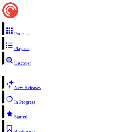
Podcasts
Playlists
Discover
New Releases
In Progress
Starred
Bookmarks