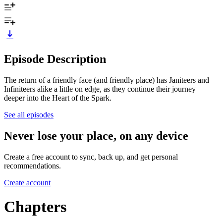
Episode Description
The return of a friendly face (and friendly place) has Janiteers and
Infiniteers alike a little on edge, as they continue their journey
deeper into the Heart of the Spark.
See all episodes
Never lose your place, on any device
Create a free account to sync, back up, and get personal
recommendations.
Create account
Chapters