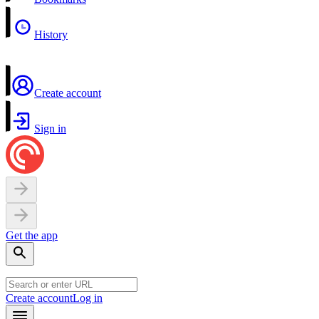
History
Create account
Sign in
Get the app
Create account
Log in