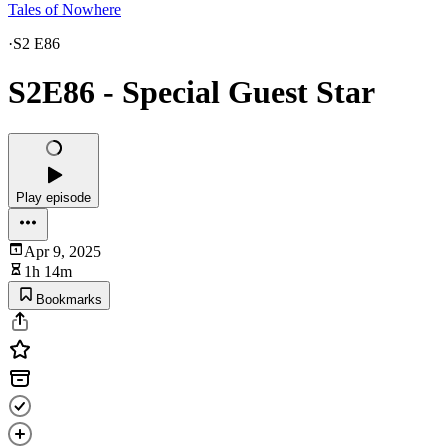
Tales of Nowhere
·
S2 E86
S2E86 - Special Guest Star
Play episode
Apr 9, 2025
1h 14m
Bookmarks