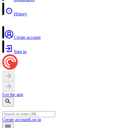
History
Create account
Sign in
Get the app
Create account
Log in