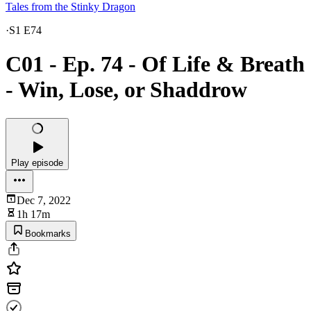
Tales from the Stinky Dragon
·
S1 E74
C01 - Ep. 74 - Of Life & Breath
- Win, Lose, or Shaddrow
Play episode
Dec 7, 2022
1h 17m
Bookmarks