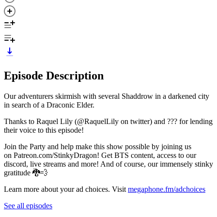
Episode Description
Our adventurers skirmish with several Shaddrow in a darkened city
in search of a Draconic Elder.
Thanks to Raquel Lily (@RaquelLily on twitter) and ??? for lending
their voice to this episode!
Join the Party and help make this show possible by joining us
on Patreon.com/StinkyDragon! Get BTS content, access to our
discord, live streams and more! And of course, our immensely stinky
gratitude 🐉💨
Learn more about your ad choices. Visit
megaphone.fm/adchoices
See all episodes