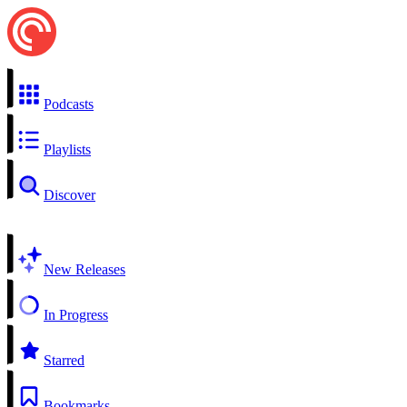
Podcasts
Playlists
Discover
New Releases
In Progress
Starred
Bookmarks