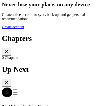
Never lose your place, on any device
Create a free account to sync, back up, and get personal
recommendations.
Create account
Chapters
0 Chapters
Up Next