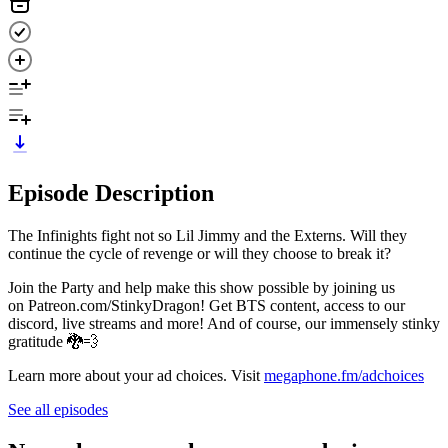
Episode Description
The Infinights fight not so Lil Jimmy and the Externs. Will they
continue the cycle of revenge or will they choose to break it?
Join the Party and help make this show possible by joining us
on Patreon.com/StinkyDragon! Get BTS content, access to our
discord, live streams and more! And of course, our immensely stinky
gratitude 🐉💨
Learn more about your ad choices. Visit
megaphone.fm/adchoices
See all episodes