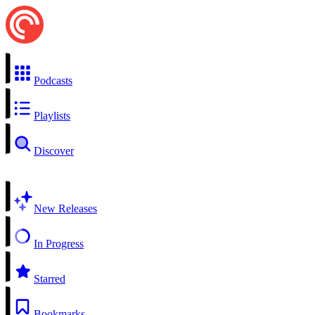
Podcasts
Playlists
Discover
New Releases
In Progress
Starred
Bookmarks