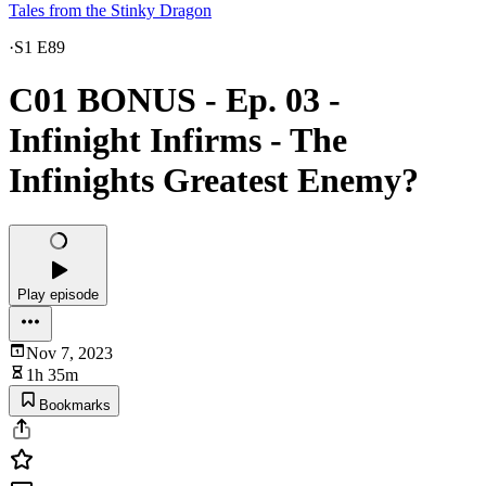
Tales from the Stinky Dragon
·
S1 E89
C01 BONUS - Ep. 03 -
Infinight Infirms - The
Infinights Greatest Enemy?
Play episode
Nov 7, 2023
1h 35m
Bookmarks