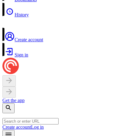
History
Create account
Sign in
Get the app
Create account
Log in