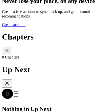
Never lose your place, on any device
Create a free account to sync, back up, and get personal
recommendations.
Create account
Chapters
0 Chapters
Up Next
Nothing in Up Next