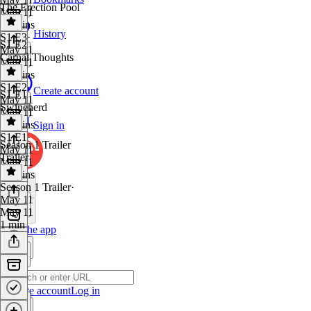
The Erection Pool
May 11
30 mins
History
S1 E3
·
S1 E2
May 11
Carnal Thoughts
May 11
29 mins
S1 E2
·
Create account
S1 E1
May 11
Swineherd
May 11
33 mins
Sign in
S1 E1
·
Season 1 Trailer
May 11
Trailer
May 11
36 mins
Season 1 Trailer
·
May 11
May 11
1 min
Get the app
Create account
Log in