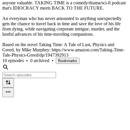
anyone valuable. TAKING TIME is a comedy/drama/sci-fi podcast
that's IDIOCRACY meets BACK TO THE FUTURE.
An everyman who has never amounted to anything unexpectedly
gets the chance to travel back in time and save the love of his life
from dying, while navigating corporate intrigue, murder, and the
lustful advances of his time-traveling companions.
Based on the novel Taking Time: A Tale of Lust, Physics and
Greed, by Mike Murphey: https://www.amazon.com/Taking-Time-
Tale-Physics-Greed/dp/1947392913
10 episodes
•
0 archived
•
Bookmarks