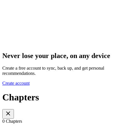
Never lose your place, on any device
Create a free account to sync, back up, and get personal
recommendations.
Create account
Chapters
0 Chapters