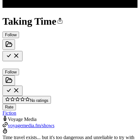
Taking Time
Follow
Follow
No ratings
Rate
Fiction
Voyage Media
voyagemedia.fm/shows
Time travel exists... but it's too dangerous and unreliable to try with